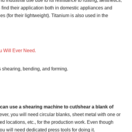
 industrial use due to its resistance to rusting, aesthetics,
find their application both in domestic appliances and
s (for their lightweight). Titanium is also used in the
u Will Ever Need.
s shearing, bending, and forming.
u can use a shearing machine to cut/shear a blank of
er, you will need circular blanks, sheet metal with one or
d locations, etc., for the production work. Even though
ou will need dedicated press tools for doing it.