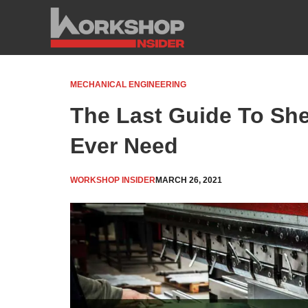
Skip
to
content
MECHANICAL ENGINEERING
The Last Guide To She
Ever Need
WORKSHOP INSIDER
MARCH 26, 2021