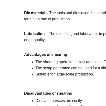
Die material –
The tools and dies used for shear
for a high rate of production.
Lubrication –
The use of a good lubricant is imp
edge quality.
Advantages of shearing
The shearing operation is fast and cost-eff
The scrap generated can be used for a diff
Suitable for large-scale production.
Disadvantages of shearing
Dies and presses are costly.