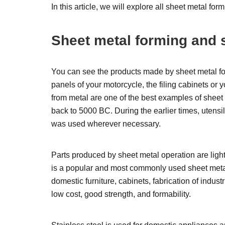
In this article, we will explore all sheet metal f
Sheet metal forming and 
You can see the products made by sheet metal for
panels of your motorcycle, the filing cabinets or 
from metal are one of the best examples of sheet 
back to 5000 BC. During the earlier times, utensi
was used wherever necessary.
Parts produced by sheet metal operation are ligh
is a popular and most commonly used sheet metal 
domestic furniture, cabinets, fabrication of indus
low cost, good strength, and formability.