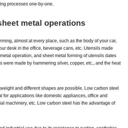
orming processes one-by-one.
sheet metal operations
ming, almost at every place, such as the body of your car,
your desk in the office, beverage cans, etc. Utensils made
metal operation, and sheet metal forming of utensils dates
ls were made by hammering silver, copper, etc., and the heat
tweight and different shapes are possible. Low carbon steel
for applications like domestic appliances, office and
trial machinery, etc. Low carbon steel has the advantage of