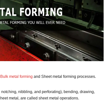
o
Bulk metal forming
and Sheet metal forming processes.
 notching, nibbling, and perforating), bending, drawing,
heet metal, are called sheet metal operations.