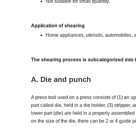
Not suitable for small quantity.
Application of shearing
Home appliances, utensils, automobiles, a
The shearing process is subcategorized into 
A. Die and punch
A press tool used on a press consists of (1) an up
part called die, held in a die holder, (3) stripper
lower part (die) are held in a properly assembled
on the size of the die, there can be 2 or 4 guide pi