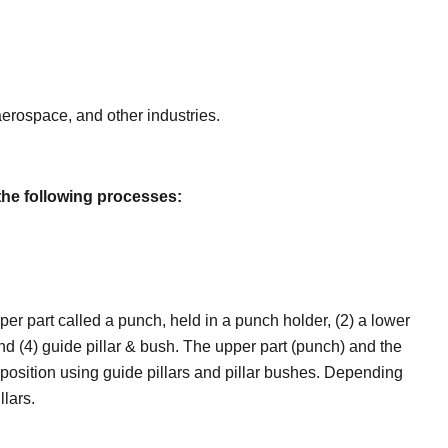
erospace, and other industries.
the following processes:
per part called a punch, held in a punch holder, (2) a lower
, and (4) guide pillar & bush. The upper part (punch) and the
 position using guide pillars and pillar bushes. Depending
llars.