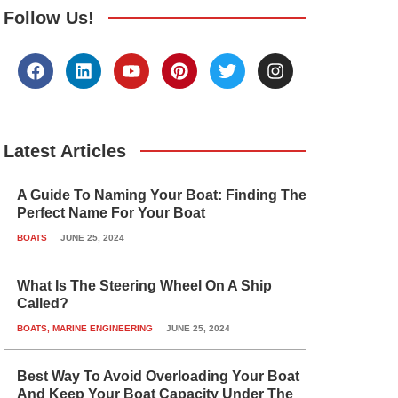
Follow Us!
F
L
Y
P
T
I
a
i
o
i
w
n
c
n
u
n
i
s
e
k
t
t
t
t
b
e
u
e
t
a
o
d
b
r
e
g
Latest Articles
o
i
e
e
r
r
k
n
s
a
A Guide To Naming Your Boat: Finding The
t
m
Perfect Name For Your Boat
BOATS
JUNE 25, 2024
What Is The Steering Wheel On A Ship
Called?
BOATS
,
MARINE ENGINEERING
JUNE 25, 2024
Best Way To Avoid Overloading Your Boat
And Keep Your Boat Capacity Under The