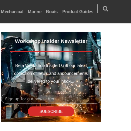
Mechanical
Marine
Boats
Product Guides
Workshop Insider Newsletter
Be a Workshop Insider! Get our latest
collection of news and announcements
delivered to your inbox...
Email
SUBSCRIBE