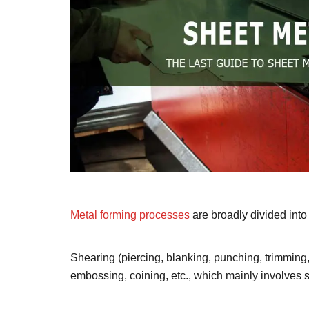
Metal forming processes
are broadly divided int
Shearing (piercing, blanking, punching, trimming,
embossing, coining, etc., which mainly involves s