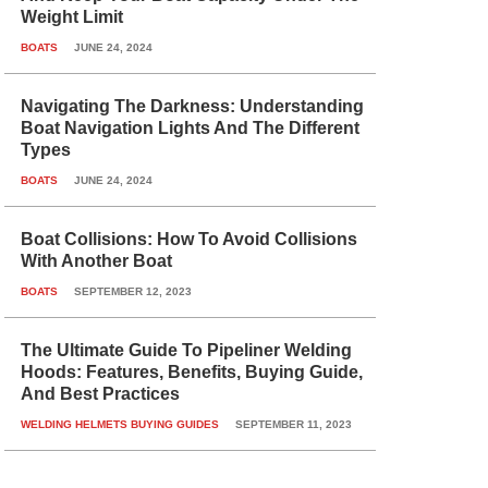
Weight Limit
BOATS
JUNE 24, 2024
Navigating The Darkness: Understanding
Boat Navigation Lights And The Different
Types
BOATS
JUNE 24, 2024
Boat Collisions: How To Avoid Collisions
With Another Boat
BOATS
SEPTEMBER 12, 2023
The Ultimate Guide To Pipeliner Welding
Hoods: Features, Benefits, Buying Guide,
And Best Practices
WELDING HELMETS BUYING GUIDES
SEPTEMBER 11, 2023