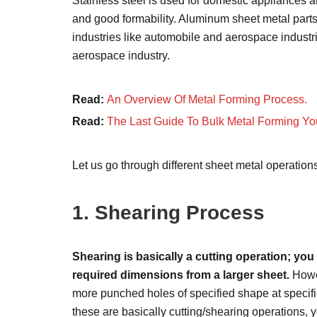
Stainless steel is used for domestic appliances and
and good formability. Aluminum sheet metal parts 
industries like automobile and aerospace industrie
aerospace industry.
Read:
An Overview Of Metal Forming Process.
Read:
The Last Guide To Bulk Metal Forming Yo
Let us go through different sheet metal operation
1. Shearing Process
Shearing is basically a cutting operation; yo
required dimensions from a larger sheet.
Howev
more punched holes of specified shape at specifie
these are basically cutting/shearing operations, y