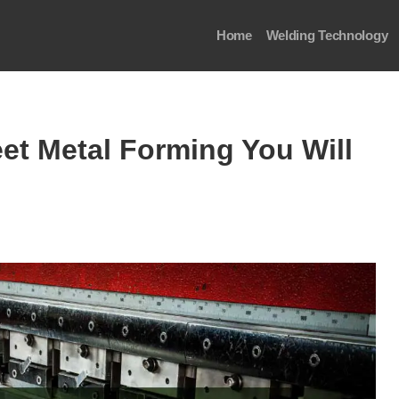
Home
Welding Technology
et Metal Forming You Will