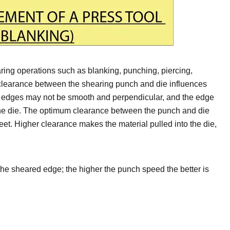
ring operations such as blanking, punching, piercing,
 clearance between the shearing punch and die influences
d edges may not be smooth and perpendicular, and the edge
f the die. The optimum clearance between the punch and die
heet. Higher clearance makes the material pulled into the die,
the sheared edge; the higher the punch speed the better is