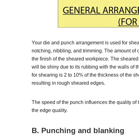
Your die and punch arrangement is used for shea
notching, nibbling, and trimming. The amount of
the finish of the sheared workpiece. The sheare
will be shiny due to its rubbing with the walls o
for shearing is 2 to 10% of the thickness of the s
resulting in rough sheared edges.
The speed of the punch influences the quality of 
the edge quality.
B. Punching and blanking