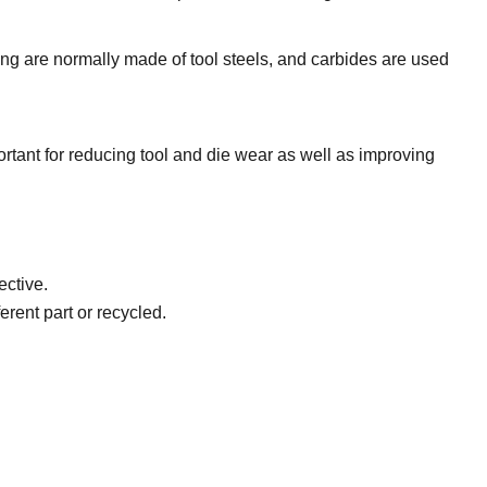
ing are normally made of tool steels, and carbides are used
ortant for reducing tool and die wear as well as improving
ective.
erent part or recycled.