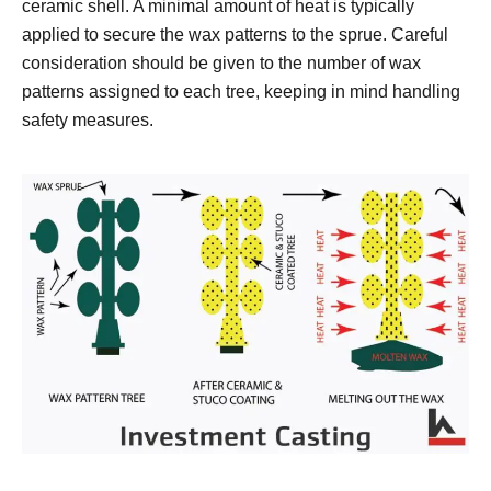
ceramic shell. A minimal amount of heat is typically
applied to secure the wax patterns to the sprue. Careful
consideration should be given to the number of wax
patterns assigned to each tree, keeping in mind handling
safety measures.