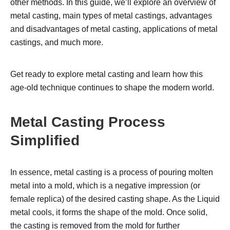
other methods. In this guide, we’ll explore an overview of
metal casting, main types of metal castings, advantages
and disadvantages of metal casting, applications of metal
castings, and much more.
Get ready to explore metal casting and learn how this
age-old technique continues to shape the modern world.
Metal Casting Process
Simplified
In essence, metal casting is a process of pouring molten
metal into a mold, which is a negative impression (or
female replica) of the desired casting shape. As the Liquid
metal cools, it forms the shape of the mold. Once solid,
the casting is removed from the mold for further