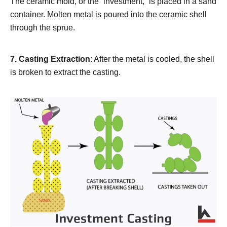
The ceramic mold, or the “investment,” is placed in a sand
container. Molten metal is poured into the ceramic shell
through the sprue.
7.
Casting Extraction
: After the metal is cooled, the shell
is broken to extract the casting.