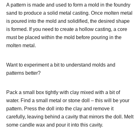
A pattern is made and used to form a mold in the foundry
sand to produce a solid metal casting. Once molten metal
is poured into the mold and solidified, the desired shape
is formed. If you need to create a hollow casting, a core
must be placed within the mold before pouring in the
molten metal.
Want to experiment a bit to understand molds and
patterns better?
Pack a small box tightly with clay mixed with a bit of
water. Find a small metal or stone doll – this will be your
pattern. Press the doll into the clay and remove it
carefully, leaving behind a cavity that mirrors the doll. Melt
some candle wax and pour it into this cavity.