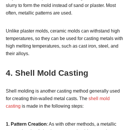
slurry to form the mold instead of sand or plaster. Most
often, metallic patterns are used.
Unlike plaster molds, ceramic molds can withstand high
temperatures, so they can be used for casting metals with
high melting temperatures, such as cast iron, steel, and
their alloys.
4. Shell Mold Casting
Shell molding is another casting method generally used
for creating thin-walled metal casts. The
shell mold
casting
is made in the following steps:
1. Pattern Creation
: As with other methods, a metallic