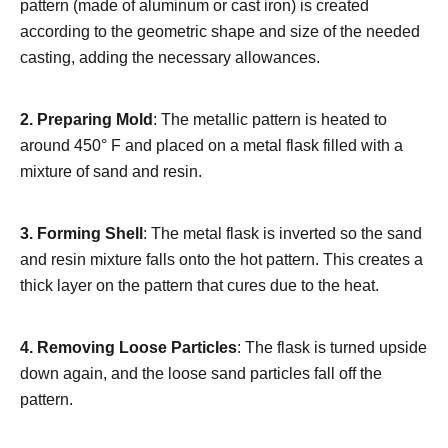
pattern (made of aluminum or cast iron) is created
according to the geometric shape and size of the needed
casting, adding the necessary allowances.
2. Preparing Mold
: The metallic pattern is heated to
around 450° F and placed on a metal flask filled with a
mixture of sand and resin.
3. Forming Shell
: The metal flask is inverted so the sand
and resin mixture falls onto the hot pattern. This creates a
thick layer on the pattern that cures due to the heat.
4.
Removing Loose Particles
: The flask is turned upside
down again, and the loose sand particles fall off the
pattern.