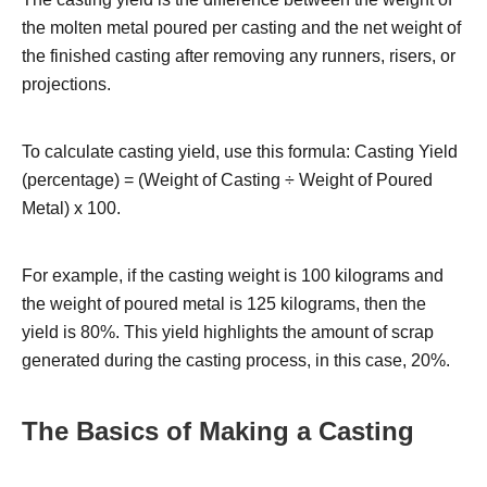
the molten metal poured per casting and the net weight of
the finished casting after removing any runners, risers, or
projections.
To calculate casting yield, use this formula: Casting Yield
(percentage) = (Weight of Casting ÷ Weight of Poured
Metal) x 100.
For example, if the casting weight is 100 kilograms and
the weight of poured metal is 125 kilograms, then the
yield is 80%. This yield highlights the amount of scrap
generated during the casting process, in this case, 20%.
The Basics of Making a Casting