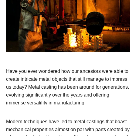
Have you ever wondered how our ancestors were able to
create intricate metal objects that still manage to impress
us today? Metal casting has been around for generations,
evolving significantly over the years and offering
immense versatility in manufacturing.
Modern techniques have led to metal castings that boast
mechanical properties almost on par with parts created by