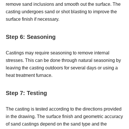
remove sand inclusions and smooth out the surface. The
casting undergoes sand or shot blasting to improve the
surface finish if necessary.
Step 6: Seasoning
Castings may require seasoning to remove internal
stresses. This can be done through natural seasoning by
leaving the casting outdoors for several days or using a
heat treatment furnace.
Step 7: Testing
The casting is tested according to the directions provided
in the drawing. The surface finish and geometric accuracy
of sand castings depend on the sand type and the