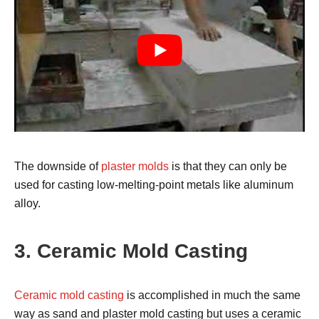
The downside of
plaster molds
is that they can only be
used for casting low-melting-point metals like aluminum
alloy.
3. Ceramic Mold Casting
Ceramic mold casting
is accomplished in much the same
way as sand and plaster mold casting but uses a ceramic