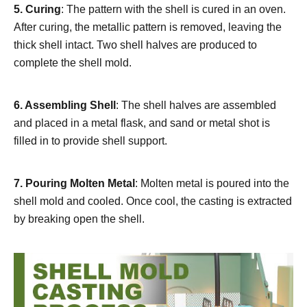
5.
Curing
: The pattern with the shell is cured in an oven.
After curing, the metallic pattern is removed, leaving the
thick shell intact. Two shell halves are produced to
complete the shell mold.
6.
Assembling Shell
: The shell halves are assembled
and placed in a metal flask, and sand or metal shot is
filled in to provide shell support.
7.
Pouring Molten Metal
: Molten metal is poured into the
shell mold and cooled. Once cool, the casting is extracted
by breaking open the shell.