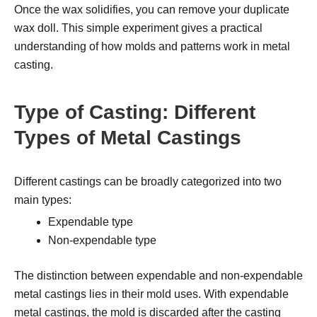
Once the wax solidifies, you can remove your duplicate
wax doll. This simple experiment gives a practical
understanding of how molds and patterns work in metal
casting.
Type of Casting: Different
Types of Metal Castings
Different castings can be broadly categorized into two
main types:
Expendable type
Non-expendable type
The distinction between expendable and non-expendable
metal castings lies in their mold uses. With expendable
metal castings, the mold is discarded after the casting