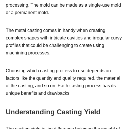
processing. The mold can be made as a single-use mold
or a permanent mold.
The metal casting comes in handy when creating
complex shapes with intricate cavities and irregular curvy
profiles that could be challenging to create using
machining processes.
Choosing which casting process to use depends on
factors like the quantity and quality required, the material
of the casting, and so on. Each casting process has its
unique benefits and drawbacks.
Understanding Casting Yield
The casting yield is the difference between the weight of