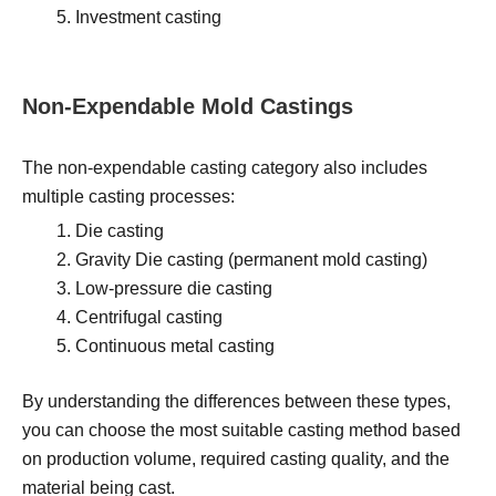
Investment casting
Non-Expendable Mold Castings
The non-expendable casting category also includes
multiple casting processes:
Die casting
Gravity Die casting (permanent mold casting)
Low-pressure die casting
Centrifugal casting
Continuous metal casting
By understanding the differences between these types,
you can choose the most suitable casting method based
on production volume, required casting quality, and the
material being cast.