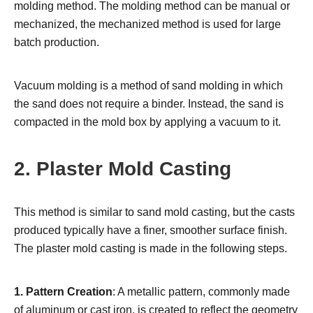
molding method. The molding method can be manual or
mechanized, the mechanized method is used for large
batch production.
Vacuum molding is a method of sand molding in which
the sand does not require a binder. Instead, the sand is
compacted in the mold box by applying a vacuum to it.
2. Plaster Mold Casting
This method is similar to sand mold casting, but the casts
produced typically have a finer, smoother surface finish.
The plaster mold casting is made in the following steps.
1. Pattern Creation
: A metallic pattern, commonly made
of aluminum or cast iron, is created to reflect the geometry