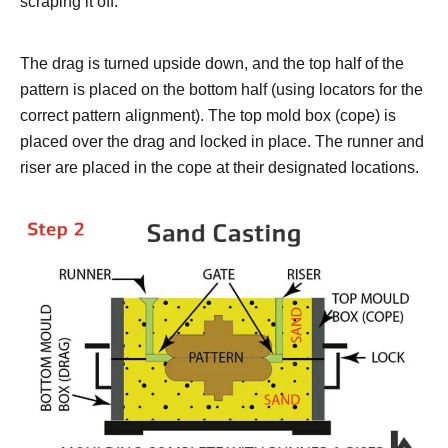
scraping it off.
The drag is turned upside down, and the top half of the
pattern is placed on the bottom half (using locators for the
correct pattern alignment). The top mold box (cope) is
placed over the drag and locked in place. The runner and
riser are placed in the cope at their designated locations.