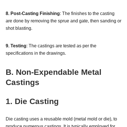
8.
Post-Casting Finishing
: The finishes to the casting
are done by removing the sprue and gate, then sanding or
shot blasting.
9.
Testing
: The castings are tested as per the
specifications in the drawings.
B. Non-Expendable Metal
Castings
1. Die Casting
Die casting uses a reusable mold (metal mold or die), to
produce numerous castings. It is typically employed for