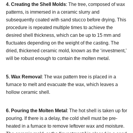
4.
Creating the Shell Molds
: The tree, composed of wax
patterns, is immersed in a ceramic slurry and
subsequently coated with sand stucco before drying. This
procedure is repeated multiple times to achieve the
desired shell thickness, which can be up to 15 mm and
fluctuates depending on the weight of the casting. The
dried, thickened ceramic mold, known as the ‘investment,’
will be robust enough to contain the molten metal.
5.
Wax Removal
: The wax pattern tree is placed in a
furnace to melt and evacuate the wax, which leaves a
hollow ceramic shell.
6.
Pouring the Molten Metal
: The hot shell is taken up for
pouring. If there is a delay, the cold shell must be pre-
heated in a furnace to remove leftover wax and moisture.