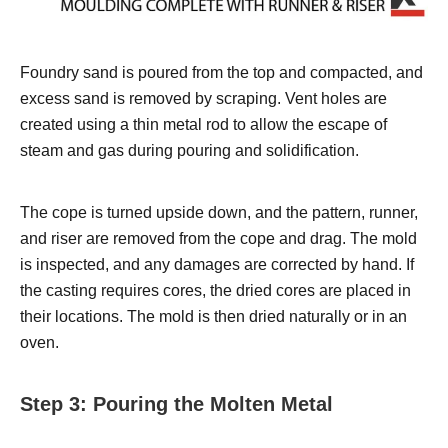
Foundry sand is poured from the top and compacted, and
excess sand is removed by scraping. Vent holes are
created using a thin metal rod to allow the escape of
steam and gas during pouring and solidification.
The cope is turned upside down, and the pattern, runner,
and riser are removed from the cope and drag. The mold
is inspected, and any damages are corrected by hand. If
the casting requires cores, the dried cores are placed in
their locations. The mold is then dried naturally or in an
oven.
Step 3: Pouring the Molten Metal