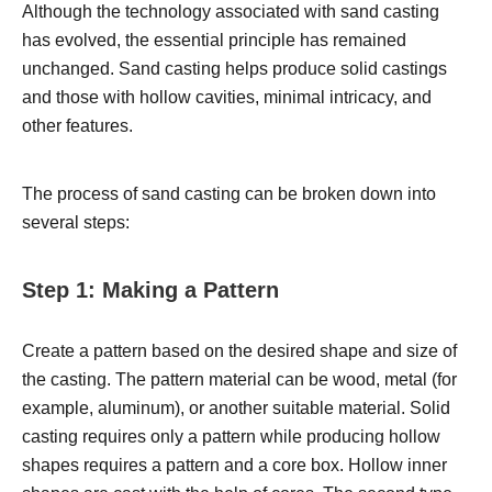
Although the technology associated with sand casting
has evolved, the essential principle has remained
unchanged. Sand casting helps produce solid castings
and those with hollow cavities, minimal intricacy, and
other features.
The process of sand casting can be broken down into
several steps:
Step 1: Making a Pattern
Create a pattern based on the desired shape and size of
the casting. The pattern material can be wood, metal (for
example, aluminum), or another suitable material. Solid
casting requires only a pattern while producing hollow
shapes requires a pattern and a core box. Hollow inner