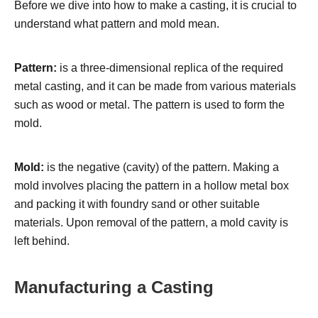
Before we dive into how to make a casting, it is crucial to
understand what pattern and mold mean.
Pattern:
is a three-dimensional replica of the required
metal casting, and it can be made from various materials
such as wood or metal. The pattern is used to form the
mold.
Mold:
is the negative (cavity) of the pattern. Making a
mold involves placing the pattern in a hollow metal box
and packing it with foundry sand or other suitable
materials. Upon removal of the pattern, a mold cavity is
left behind.
Manufacturing a Casting