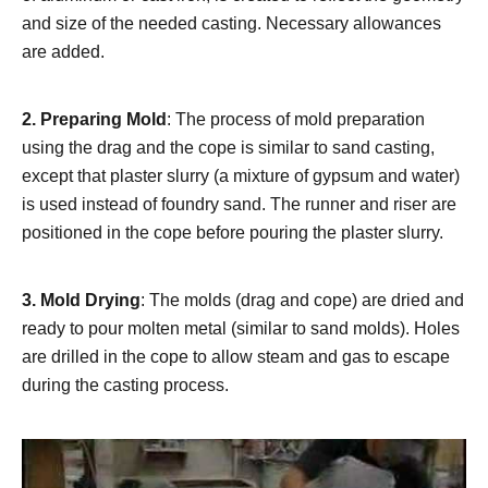
and size of the needed casting. Necessary allowances
are added.
2.
Preparing Mold
: The process of mold preparation
using the drag and the cope is similar to sand casting,
except that plaster slurry (a mixture of gypsum and water)
is used instead of foundry sand. The runner and riser are
positioned in the cope before pouring the plaster slurry.
3.
Mold Drying
: The molds (drag and cope) are dried and
ready to pour molten metal (similar to sand molds). Holes
are drilled in the cope to allow steam and gas to escape
during the casting process.