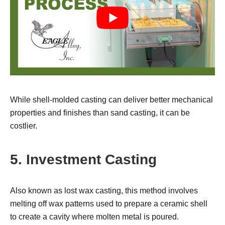
While shell-molded casting can deliver better mechanical
properties and finishes than sand casting, it can be
costlier.
5. Investment Casting
Also known as lost wax casting, this method involves
melting off wax patterns used to prepare a ceramic shell
to create a cavity where molten metal is poured.