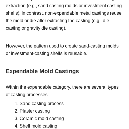
extraction (e.g., sand casting molds or investment casting
shells). In contrast, non-expendable metal castings reuse
the mold or die after extracting the casting (e.g., die
casting or gravity die casting).
However, the pattern used to create sand-casting molds
or investment-casting shells is reusable.
Expendable Mold Castings
Within the expendable category, there are several types
of casting processes:
Sand casting process
Plaster casting
Ceramic mold casting
Shell mold casting