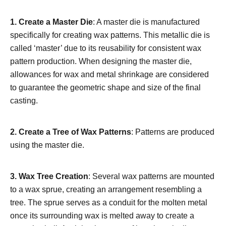
1. Create a Master Die
: A master die is manufactured
specifically for creating wax patterns. This metallic die is
called ‘master’ due to its reusability for consistent wax
pattern production. When designing the master die,
allowances for wax and metal shrinkage are considered
to guarantee the geometric shape and size of the final
casting.
2. Create a Tree of Wax Patterns
: Patterns are produced
using the master die.
3. Wax Tree Creation
: Several wax patterns are mounted
to a wax sprue, creating an arrangement resembling a
tree. The sprue serves as a conduit for the molten metal
once its surrounding wax is melted away to create a