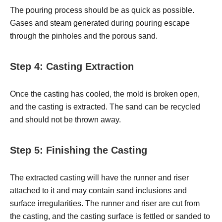
The pouring process should be as quick as possible.
Gases and steam generated during pouring escape
through the pinholes and the porous sand.
Step 4: Casting Extraction
Once the casting has cooled, the mold is broken open,
and the casting is extracted. The sand can be recycled
and should not be thrown away.
Step 5: Finishing the Casting
The extracted casting will have the runner and riser
attached to it and may contain sand inclusions and
surface irregularities. The runner and riser are cut from
the casting, and the casting surface is fettled or sanded to