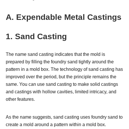
A. Expendable Metal Castings
1. Sand Casting
The name sand casting indicates that the mold is
prepared by filling the foundry sand tightly around the
pattern in a mold box. The technology of sand casting has
improved over the period, but the principle remains the
same. You can use sand casting to make solid castings
and castings with hollow cavities, limited intricacy, and
other features.
As the name suggests, sand casting uses foundry sand to
create a mold around a pattern within a mold box.