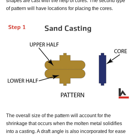
shapes are cast with the help of cores. The second type
of pattern will have locations for placing the cores.
The overall size of the pattern will account for the
shrinkage that occurs when the molten metal solidifies
into a casting. A draft angle is also incorporated for ease