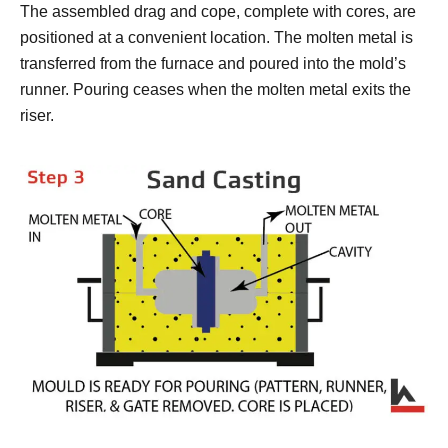
The assembled drag and cope, complete with cores, are
positioned at a convenient location. The molten metal is
transferred from the furnace and poured into the mold’s
runner. Pouring ceases when the molten metal exits the
riser.