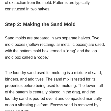
of extraction from the mold. Patterns are typically
constructed in two halves.
Step 2: Making the Sand Mold
Sand molds are prepared in two separate halves. Two
mold boxes (hollow rectangular metallic boxes) are used,
with the bottom mold box termed a “drag” and the top
mold box called a “cope.”
The foundry sand used for molding is a mixture of sand,
binders, and additives. The sand mix is tested for its
properties before being used for molding. The lower half
of the pattern is centrally placed in the drag, and the
foundry sand is poured over it and compacted manually
or on a vibrating platform. Excess sand is removed by