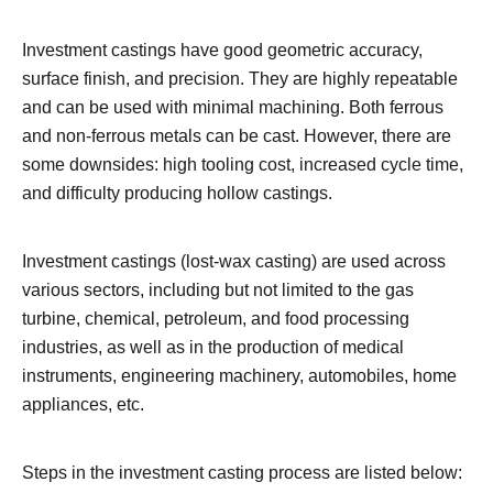
Investment castings have good geometric accuracy,
surface finish, and precision. They are highly repeatable
and can be used with minimal machining. Both ferrous
and non-ferrous metals can be cast. However, there are
some downsides: high tooling cost, increased cycle time,
and difficulty producing hollow castings.
Investment castings (lost-wax casting) are used across
various sectors, including but not limited to the gas
turbine, chemical, petroleum, and food processing
industries, as well as in the production of medical
instruments, engineering machinery, automobiles, home
appliances, etc.
Steps in the investment casting process are listed below: