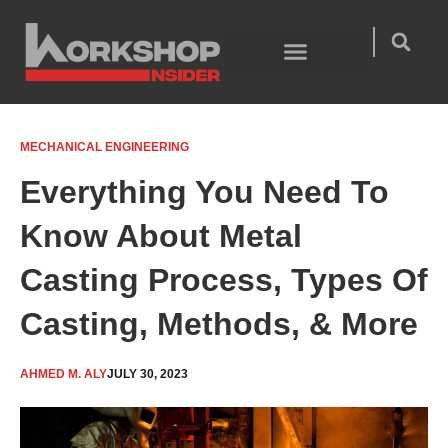
Skip
to
content
Welding Technology
Product Guides
MECHANICAL ENGINEERING
Everything You Need To
Know About Metal
Casting Process, Types Of
Casting, Methods, & More
AHMED M. ALY
JULY 30, 2023