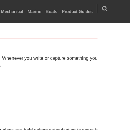
Mechanical
Marine
Boats
Product Guides
t. Whenever you write or capture something you
s.