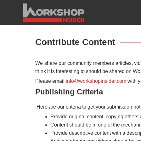
Skip
to
content
Contribute Content
We share our community members articles, vide
think it is interesting to should be shared on Wo
Please email
info@workshopinsider.com
with y
Publishing Criteria
Here are our criteria to get your submission not
Provide original content, copying others 
Content should be in one of the mechanic
Provide descriptive content with a descrip