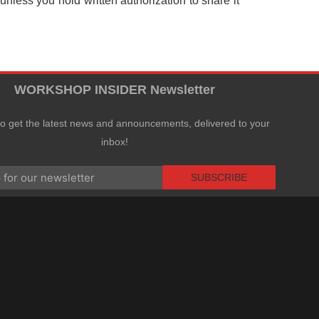
nless you hold written authorization to share it
WORKSHOP INSIDER Newsletter
to get the latest news and announcements, delivered to your
inbox!
SUBSCRIBE