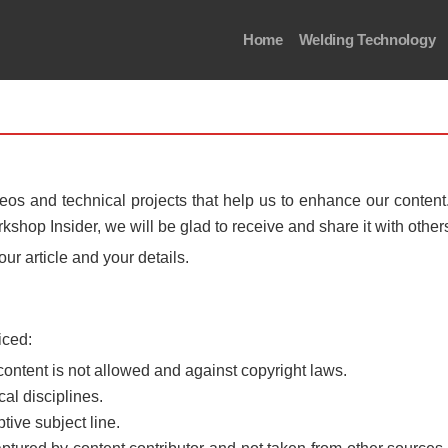
Home
Welding Technology
os and technical projects that help us to enhance our conten
rkshop Insider, we will be glad to receive and share it with other
our article and your details.
iced:
content is not allowed and against copyright laws.
al disciplines.
tive subject line.