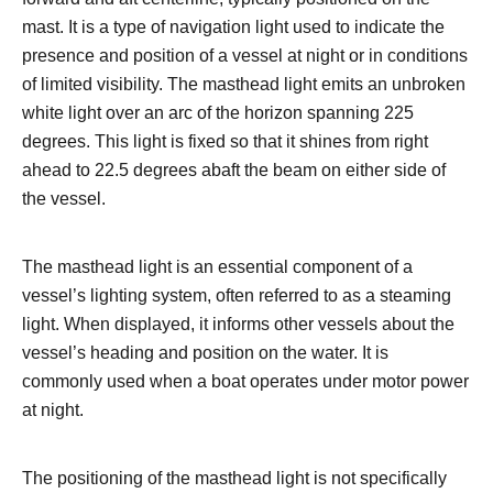
mast. It is a type of navigation light used to indicate the
presence and position of a vessel at night or in conditions
of limited visibility. The masthead light emits an unbroken
white light over an arc of the horizon spanning 225
degrees. This light is fixed so that it shines from right
ahead to 22.5 degrees abaft the beam on either side of
the vessel.
The masthead light is an essential component of a
vessel’s lighting system, often referred to as a steaming
light. When displayed, it informs other vessels about the
vessel’s heading and position on the water. It is
commonly used when a boat operates under motor power
at night.
The positioning of the masthead light is not specifically