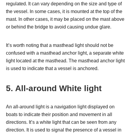
regulated. It can vary depending on the size and type of
the vessel. In some cases, it is mounted at the top of the
mast. In other cases, it may be placed on the mast above
or behind the bridge to avoid causing undue glare.
It’s worth noting that a masthead light should not be
confused with a masthead anchor light, a separate white
light located at the masthead. The masthead anchor light
is used to indicate that a vessel is anchored.
5. All-around White light
An all-around light is a navigation light displayed on
boats to indicate their position and movement in all
directions. It’s a white light that can be seen from any
direction. It is used to signal the presence of a vessel in