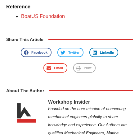
Reference
BoatUS Foundation
Share This Article
Facebook
Twitter
LinkedIn
Email
Print
About The Author
Workshop Insider
Founded on the core mission of connecting
mechanical engineers globally to share
knowledge and experience. Our Authors are
qualified Mechanical Engineers, Marine