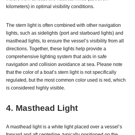
kilometers) in optimal visibility conditions.
The stern light is often combined with other navigation
lights, such as sidelights (port and starboard lights) and
masthead lights, to ensure the vessel’s visibility from all
directions. Together, these lights help provide a
comprehensive lighting system that aids in safe
navigation and collision avoidance at sea. Please note
that the color of a boat’s stern light is not specifically
regulated, but the most common color used is red, which
is considered highly visible.
4. Masthead Light
A masthead light is a white light placed over a vessel’s
forward and aft centerline, typically positioned on the