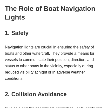
The Role of Boat Navigation
Lights
1. Safety
Navigation lights are crucial in ensuring the safety of
boats and other watercraft. They provide a means for
vessels to communicate their position, direction, and
status to other boats in the vicinity, especially during
reduced visibility at night or in adverse weather
conditions.
2. Collision Avoidance