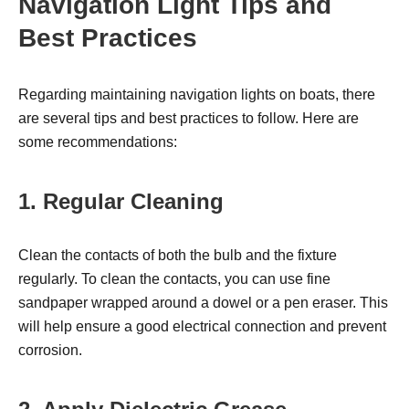
Navigation Light Tips and
Best Practices
Regarding maintaining navigation lights on boats, there
are several tips and best practices to follow. Here are
some recommendations:
1. Regular Cleaning
Clean the contacts of both the bulb and the fixture
regularly. To clean the contacts, you can use fine
sandpaper wrapped around a dowel or a pen eraser. This
will help ensure a good electrical connection and prevent
corrosion.