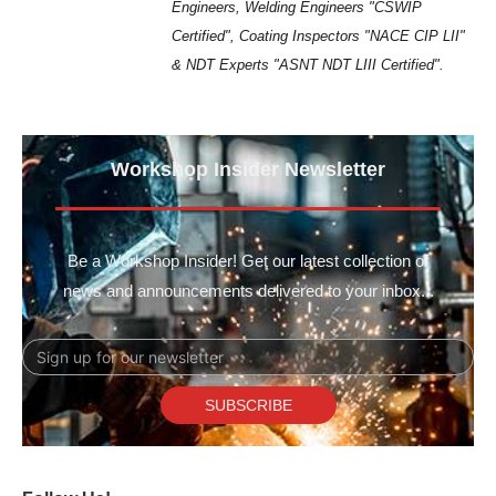
Engineers, Welding Engineers "CSWIP
Certified", Coating Inspectors "NACE CIP LII"
& NDT Experts "ASNT NDT LIII Certified".
Workshop Insider Newsletter
Be a Workshop Insider! Get our latest collection of
news and announcements delivered to your inbox...
Email
SUBSCRIBE