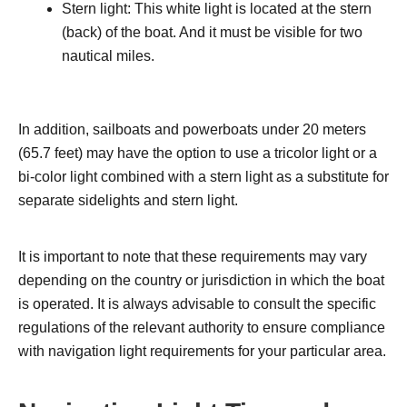
Stern light: This white light is located at the stern
(back) of the boat. And it must be visible for two
nautical miles.
In addition, sailboats and powerboats under 20 meters
(65.7 feet) may have the option to use a tricolor light or a
bi-color light combined with a stern light as a substitute for
separate sidelights and stern light.
It is important to note that these requirements may vary
depending on the country or jurisdiction in which the boat
is operated. It is always advisable to consult the specific
regulations of the relevant authority to ensure compliance
with navigation light requirements for your particular area.