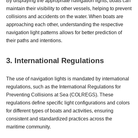
By displaying the appropriate navigation lights, boats can
maintain their visibility to other vessels, helping to prevent
collisions and accidents on the water. When boats are
approaching each other, understanding the respective
navigation light patterns allows for better prediction of
their paths and intentions.
3. International Regulations
The use of navigation lights is mandated by international
regulations, such as the International Regulations for
Preventing Collisions at Sea (COLREGS). These
regulations define specific light configurations and colors
for different types of boats and activities, ensuring
consistent and standardized practices across the
maritime community.