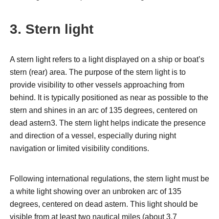
3. Stern light
A stern light refers to a light displayed on a ship or boat’s
stern (rear) area. The purpose of the stern light is to
provide visibility to other vessels approaching from
behind. It is typically positioned as near as possible to the
stern and shines in an arc of 135 degrees, centered on
dead astern3. The stern light helps indicate the presence
and direction of a vessel, especially during night
navigation or limited visibility conditions.
Following international regulations, the stern light must be
a white light showing over an unbroken arc of 135
degrees, centered on dead astern. This light should be
visible from at least two nautical miles (about 3.7