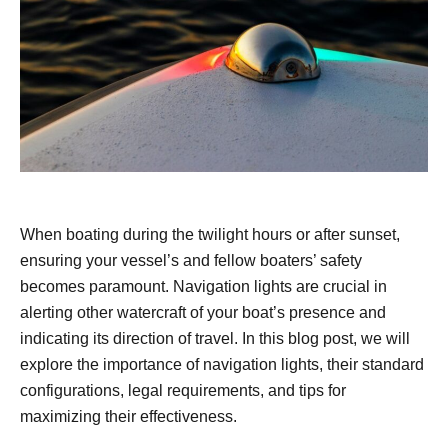
When boating during the twilight hours or after sunset,
ensuring your vessel’s and fellow boaters’ safety
becomes paramount. Navigation lights are crucial in
alerting other watercraft of your boat’s presence and
indicating its direction of travel. In this blog post, we will
explore the importance of navigation lights, their standard
configurations, legal requirements, and tips for
maximizing their effectiveness.