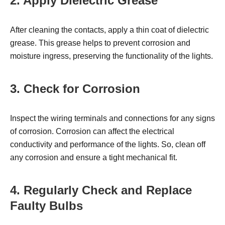
2. Apply Dielectric Grease
After cleaning the contacts, apply a thin coat of dielectric
grease. This grease helps to prevent corrosion and
moisture ingress, preserving the functionality of the lights.
3. Check for Corrosion
Inspect the wiring terminals and connections for any signs
of corrosion. Corrosion can affect the electrical
conductivity and performance of the lights. So, clean off
any corrosion and ensure a tight mechanical fit.
4. Regularly Check and Replace
Faulty Bulbs