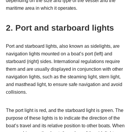
depending on the size and type of the vessel and the
maritime area in which it operates.
2. Port and starboard lights
Port and starboard lights, also known as sidelights, are
navigation lights mounted on a boat’s port (left) and
starboard (right) sides. International regulations require
them and are usually displayed in conjunction with other
navigation lights, such as the steaming light, stern light,
and masthead light, to ensure safe navigation and avoid
collisions.
The port light is red, and the starboard light is green. The
purpose of these lights is to indicate the direction of the
boat’s travel and its relative position to other boats. When