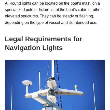
All-round lights can be located on the boat’s mast, on a
specialized pole or fixture, or at the boat’s cabin or other
elevated structures. They can be steady or flashing,
depending on the type of vessel and its intended use.
Legal Requirements for
Navigation Lights