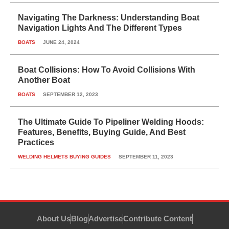
Navigating The Darkness: Understanding Boat
Navigation Lights And The Different Types
BOATS
JUNE 24, 2024
Boat Collisions: How To Avoid Collisions With
Another Boat
BOATS
SEPTEMBER 12, 2023
The Ultimate Guide To Pipeliner Welding Hoods:
Features, Benefits, Buying Guide, And Best
Practices
WELDING HELMETS BUYING GUIDES
SEPTEMBER 11, 2023
About Us
Blog
Advertise
Contribute Content