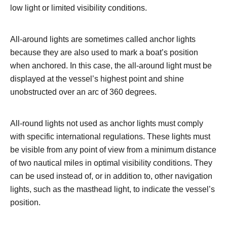
low light or limited visibility conditions.
All-around lights are sometimes called anchor lights
because they are also used to mark a boat’s position
when anchored. In this case, the all-around light must be
displayed at the vessel’s highest point and shine
unobstructed over an arc of 360 degrees.
All-round lights not used as anchor lights must comply
with specific international regulations. These lights must
be visible from any point of view from a minimum distance
of two nautical miles in optimal visibility conditions. They
can be used instead of, or in addition to, other navigation
lights, such as the masthead light, to indicate the vessel’s
position.