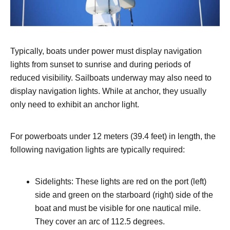
Typically, boats under power must display navigation
lights from sunset to sunrise and during periods of
reduced visibility. Sailboats underway may also need to
display navigation lights. While at anchor, they usually
only need to exhibit an anchor light.
For powerboats under 12 meters (39.4 feet) in length, the
following navigation lights are typically required:
Sidelights: These lights are red on the port (left)
side and green on the starboard (right) side of the
boat and must be visible for one nautical mile.
They cover an arc of 112.5 degrees.