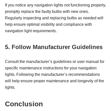
If you notice any navigation lights not functioning properly,
promptly replace the faulty bulbs with new ones.
Regularly inspecting and replacing bulbs as needed will
help ensure optimal visibility and compliance with
navigation light requirements.
5. Follow Manufacturer Guidelines
Consult the manufacturer’s guidelines or user manual for
specific maintenance instructions for your navigation
lights. Following the manufacturer’s recommendations
will help ensure proper maintenance and longevity of the
lights.
Conclusion