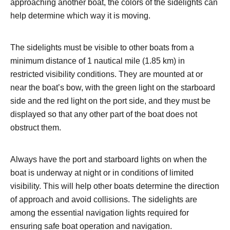
approaching another boat, the colors of the sidelights can
help determine which way it is moving.
The sidelights must be visible to other boats from a
minimum distance of 1 nautical mile (1.85 km) in
restricted visibility conditions. They are mounted at or
near the boat’s bow, with the green light on the starboard
side and the red light on the port side, and they must be
displayed so that any other part of the boat does not
obstruct them.
Always have the port and starboard lights on when the
boat is underway at night or in conditions of limited
visibility. This will help other boats determine the direction
of approach and avoid collisions. The sidelights are
among the essential navigation lights required for
ensuring safe boat operation and navigation.