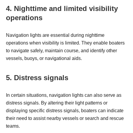
4. Nighttime and limited visibility
operations
Navigation lights are essential during nighttime
operations when visibility is limited. They enable boaters
to navigate safely, maintain course, and identify other
vessels, buoys, or navigational aids.
5. Distress signals
In certain situations, navigation lights can also serve as
distress signals. By altering their light patterns or
displaying specific distress signals, boaters can indicate
their need to assist nearby vessels or search and rescue
teams.