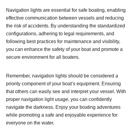
Navigation lights are essential for safe boating, enabling
effective communication between vessels and reducing
the risk of accidents. By understanding the standardized
configurations, adhering to legal requirements, and
following best practices for maintenance and visibility,
you can enhance the safety of your boat and promote a
secure environment for all boaters.
Remember, navigation lights should be considered a
priority component of your boat’s equipment. Ensuring
that others can easily see and interpret your vessel. With
proper navigation light usage, you can confidently
navigate the darkness. Enjoy your boating adventures
while promoting a safe and enjoyable experience for
everyone on the water.