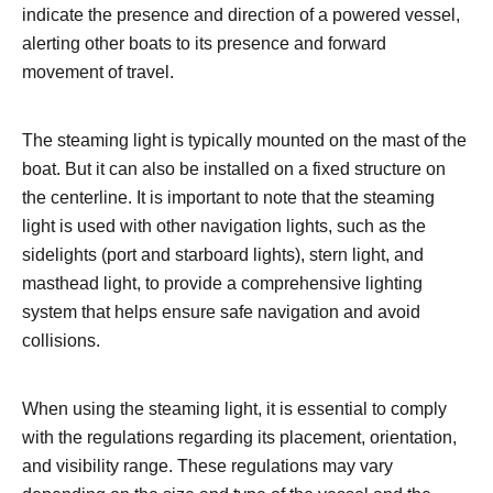
indicate the presence and direction of a powered vessel,
alerting other boats to its presence and forward
movement of travel.
The steaming light is typically mounted on the mast of the
boat. But it can also be installed on a fixed structure on
the centerline. It is important to note that the steaming
light is used with other navigation lights, such as the
sidelights (port and starboard lights), stern light, and
masthead light, to provide a comprehensive lighting
system that helps ensure safe navigation and avoid
collisions.
When using the steaming light, it is essential to comply
with the regulations regarding its placement, orientation,
and visibility range. These regulations may vary