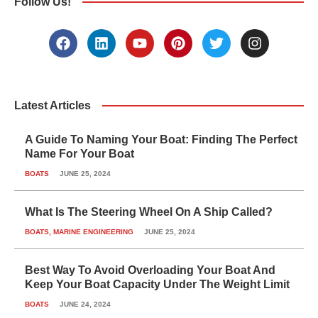
Follow Us!
F
L
Y
P
T
I
a
i
o
i
w
n
c
n
u
n
i
s
e
k
t
t
t
t
b
e
u
e
t
a
o
d
b
r
e
g
Latest Articles
o
i
e
e
r
r
k
n
s
a
A Guide To Naming Your Boat: Finding The Perfect
t
m
Name For Your Boat
BOATS
JUNE 25, 2024
What Is The Steering Wheel On A Ship Called?
BOATS
,
MARINE ENGINEERING
JUNE 25, 2024
Best Way To Avoid Overloading Your Boat And
Keep Your Boat Capacity Under The Weight Limit
BOATS
JUNE 24, 2024