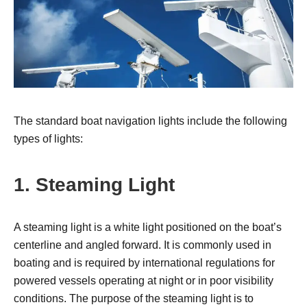
The standard boat navigation lights include the following
types of lights:
1. Steaming Light
A steaming light is a white light positioned on the boat’s
centerline and angled forward. It is commonly used in
boating and is required by international regulations for
powered vessels operating at night or in poor visibility
conditions. The purpose of the steaming light is to