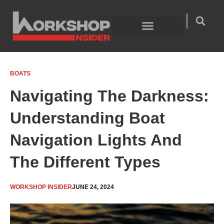
Skip
to
content
Welding Technology
Product Guides
BOATS
Navigating The Darkness:
Understanding Boat
Navigation Lights And
The Different Types
WORKSHOP INSIDER
JUNE 24, 2024