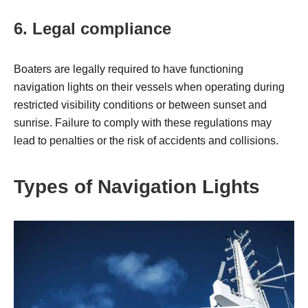
6. Legal compliance
Boaters are legally required to have functioning
navigation lights on their vessels when operating during
restricted visibility conditions or between sunset and
sunrise. Failure to comply with these regulations may
lead to penalties or the risk of accidents and collisions.
Types of Navigation Lights