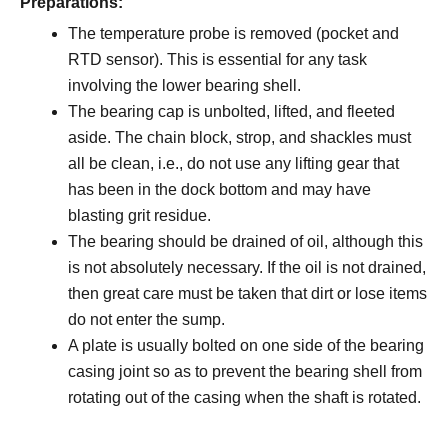
Preparations:
The temperature probe is removed (pocket and
RTD sensor). This is essential for any task
involving the lower bearing shell.
The bearing cap is unbolted, lifted, and fleeted
aside. The chain block, strop, and shackles must
all be clean, i.e., do not use any lifting gear that
has been in the dock bottom and may have
blasting grit residue.
The bearing should be drained of oil, although this
is not absolutely necessary. If the oil is not drained,
then great care must be taken that dirt or lose items
do not enter the sump.
A plate is usually bolted on one side of the bearing
casing joint so as to prevent the bearing shell from
rotating out of the casing when the shaft is rotated.