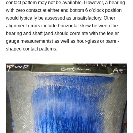
contact pattern may not be available. However, a bearing
with zero contact at either end bottom 6 o’clock position
would typically be assessed as unsatisfactory. Other
alignment errors include horizontal skew between the
bearing and shaft (and should correlate with the feeler
gauge measurements) as well as hour-glass or barrel-
shaped contact patterns.