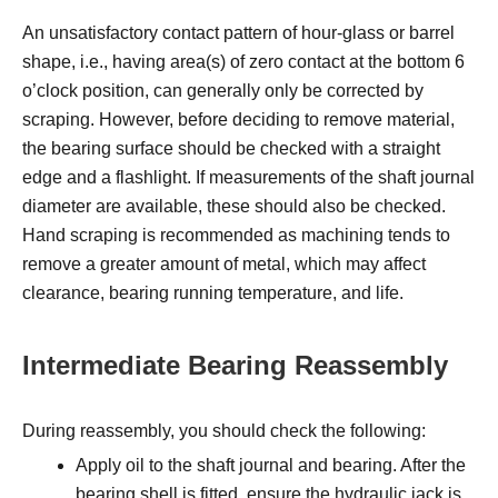
An unsatisfactory contact pattern of hour-glass or barrel
shape, i.e., having area(s) of zero contact at the bottom 6
o’clock position, can generally only be corrected by
scraping. However, before deciding to remove material,
the bearing surface should be checked with a straight
edge and a flashlight. If measurements of the shaft journal
diameter are available, these should also be checked.
Hand scraping is recommended as machining tends to
remove a greater amount of metal, which may affect
clearance, bearing running temperature, and life.
Intermediate Bearing Reassembly
During reassembly, you should check the following:
Apply oil to the shaft journal and bearing. After the
bearing shell is fitted, ensure the hydraulic jack is