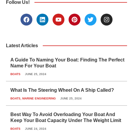
Follow Us!
F
L
Y
P
T
I
a
i
o
i
w
n
c
n
u
n
i
s
e
k
t
t
t
t
b
e
u
e
t
a
o
d
b
r
e
g
Latest Articles
o
i
e
e
r
r
k
n
s
a
A Guide To Naming Your Boat: Finding The Perfect
t
m
Name For Your Boat
BOATS
JUNE 25, 2024
What Is The Steering Wheel On A Ship Called?
BOATS
,
MARINE ENGINEERING
JUNE 25, 2024
Best Way To Avoid Overloading Your Boat And
Keep Your Boat Capacity Under The Weight Limit
BOATS
JUNE 24, 2024