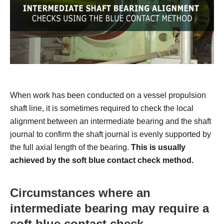
When work has been conducted on a vessel propulsion
shaft line, it is sometimes required to check the local
alignment between an intermediate bearing and the shaft
journal to confirm the shaft journal is evenly supported by
the full axial length of the bearing.
This is usually
achieved by the soft blue contact check method.
Circumstances where an
intermediate bearing may require a
soft blue contact check