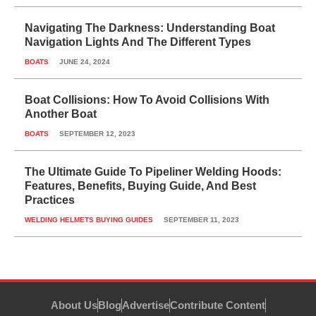
Navigating The Darkness: Understanding Boat
Navigation Lights And The Different Types
BOATS
JUNE 24, 2024
Boat Collisions: How To Avoid Collisions With
Another Boat
BOATS
SEPTEMBER 12, 2023
The Ultimate Guide To Pipeliner Welding Hoods:
Features, Benefits, Buying Guide, And Best
Practices
WELDING HELMETS BUYING GUIDES
SEPTEMBER 11, 2023
About Us
Blog
Advertise
Contribute Content