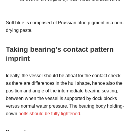
Soft blue is comprised of Prussian blue pigment in a non-
drying paste.
Taking bearing’s contact pattern
imprint
Ideally, the vessel should be afloat for the contact check
as there are differences in the hull shape, hence also the
position and angle of the intermediate bearing seating,
between when the vessel is supported by dock blocks
versus normal water pressure. The bearing body holding-
down
bolts should be fully tightened
.