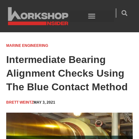
Skip
to
content
Welding Technology
Product Guides
MARINE ENGINEERING
Intermediate Bearing
Alignment Checks Using
The Blue Contact Method
BRETT WEINTZ
MAY 3, 2021