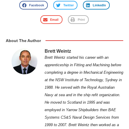
Facebook
Twitter
LinkedIn
Email
Print
About The Author
Brett Weintz
Brett Weintz started his career with an
apprenticeship in Fitting and Machining before
completing a degree in Mechanical Engineering
at the NSW Institute of Technology, Sydney in
1988. He served with the Royal Australian
Navy at sea and in the ship refit organization.
He moved to Scotland in 1995 and was
employed in Yarrow Shipbuilders then BAE
Systems CS&S Naval Design Services from
1999 to 2007. Brett Weintz then worked as a