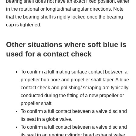
bearing shell does not have an exact fixed position, either
in the rotational or longitudinal angular directions. Note
that the bearing shell is rigidly locked once the bearing
cap is tightened.
Other situations where soft blue is
used for a contact check
To confirm a full mating surface contact between a
propeller hub bore and propeller shaft taper. A blue
contact check and polishing/ scraping are typically
conducted during the fitting of a new propeller or
propeller shaft.
To confirm a full contact between a valve disc and
its seat in a globe valve.
To confirm a full contact between a valve disc and
its seat in an engine cylinder head exhaust valve.