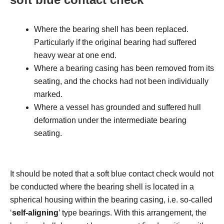
Where the bearing shell has been replaced.
Particularly if the original bearing had suffered
heavy wear at one end.
Where a bearing casing has been removed from its
seating, and the chocks had not been individually
marked.
Where a vessel has grounded and suffered hull
deformation under the intermediate bearing
seating.
It should be noted that a soft blue contact check would not
be conducted where the bearing shell is located in a
spherical housing within the bearing casing, i.e. so-called
‘
self-aligning
’ type bearings. With this arrangement, the