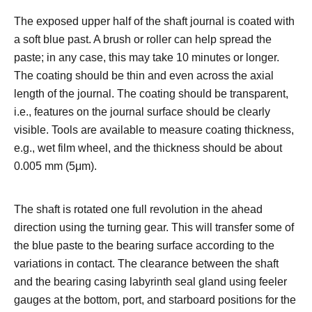
The exposed upper half of the shaft journal is coated with
a soft blue past. A brush or roller can help spread the
paste; in any case, this may take 10 minutes or longer.
The coating should be thin and even across the axial
length of the journal. The coating should be transparent,
i.e., features on the journal surface should be clearly
visible. Tools are available to measure coating thickness,
e.g., wet film wheel, and the thickness should be about
0.005 mm (5μm).
The shaft is rotated one full revolution in the ahead
direction using the turning gear. This will transfer some of
the blue paste to the bearing surface according to the
variations in contact. The clearance between the shaft
and the bearing casing labyrinth seal gland using feeler
gauges at the bottom, port, and starboard positions for the