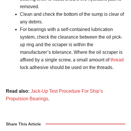
removed.
Clean and check the bottom of the sump is clear of
any debris.
For bearings with a self-contained lubrication
system, check the clearance between the oil pick-
up ring and the scraper is within the
manufacturer’s tolerance. Where the oil scraper is
affixed by a single screw, a small amount of
thread
lock adhesive should be used on the threads.
Read also:
Jack-Up Test Procedure For Ship’s
Propulsion Bearings
.
Share This Article