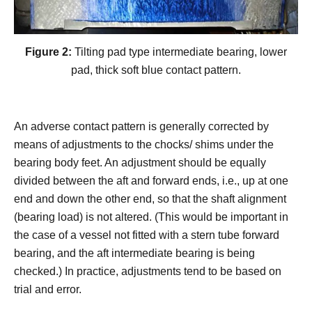
Figure 2:
Tilting pad type intermediate bearing, lower
pad, thick soft blue contact pattern.
An adverse contact pattern is generally corrected by
means of adjustments to the chocks/ shims under the
bearing body feet. An adjustment should be equally
divided between the aft and forward ends, i.e., up at one
end and down the other end, so that the shaft alignment
(bearing load) is not altered. (This would be important in
the case of a vessel not fitted with a stern tube forward
bearing, and the aft intermediate bearing is being
checked.) In practice, adjustments tend to be based on
trial and error.