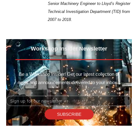
Senior Machinery Engineer to Lloyd’s Register
Technical Investigation Department (TID) from
2007 to 2018.
Workshop Insider Newsletter
Be a Workshop Insider! Get our latest collection of
news and announcements delivered to your inbox...
Email
SUBSCRIBE