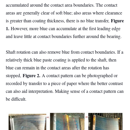
accumulated around the contact area boundaries. The contact
areas are generally clear of soft blue; also areas where clearance
Figure
is greater than coating thickness, there is no blue transfer,
1.
However, more blue can accumulate at the first leading edge
and leave little at contact boundaries further around the bearing.
Shaft rotation can also remove blue from contact boundaries. If a
relatively thick blue paste coating is applied to the shaft, then
blue can remain in the contact areas after the rotation has
Figure 2.
stopped,
A contact pattern can be photographed or
recorded by transfer to a piece of paper where the better contrast
can also aid interpretation. Making sense of a contact pattern can
be difficult.