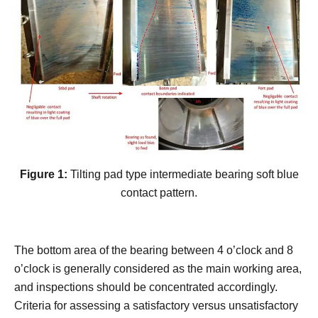
Figure 1:
Tilting pad type intermediate bearing soft blue
contact pattern.
The bottom area of the bearing between 4 o’clock and 8
o’clock is generally considered as the main working area,
and inspections should be concentrated accordingly.
Criteria for assessing a satisfactory versus unsatisfactory