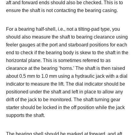
aft and forward ends should also be checked. This is to
ensure the shaft is not contacting the bearing casing.
For a bearing half-shell, i.e., not a tilting-pad type, you
should also measure the shaft to bearing clearance using
feeler gauges at the port and starboard positions for each
end to check if the bearing body is skew to the shaft in the
horizontal plane. This is sometimes referred to as
clearance at the bearing ‘horns.’ The shaft is then raised
about 0.5 mm to 1.0 mm using a hydraulic jack with a dial
indicator to measure the lift. The dial indicator should be
positioned under the shaft and left in place to allow any
drift of the jack to be monitored. The shaft turning gear
starter should be locked in the off position while the jack
supports the shaft.
The bearing shell should be marked at forward, and aft