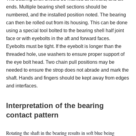
ends. Multiple bearing shell sections should be
numbered, and the installed position noted. The bearing
can then be rolled out from its housing. This can be done
using a special tool bolted to the bearing shell half joint
face or with eyebolts in the aft and forward faces.
Eyebolts must be tight. If the eyebolt is longer than the
threaded hole, use washers to ensure proper support of
the eye bolt head. Two chain pull positions may be
needed to ensure the strop does not abrade and mark the
shaft. Hands and fingers should be kept away from edges
and interfaces.
Interpretation of the bearing
contact pattern
Rotating the shaft in the bearing results in soft blue being