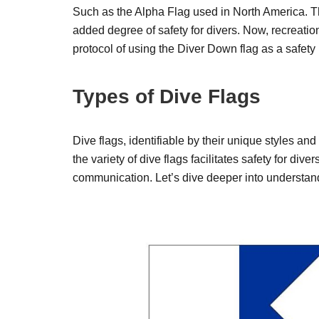
Such as the Alpha Flag used in North America. T
added degree of safety for divers. Now, recreatio
protocol of using the Diver Down flag as a safet
Types of Dive Flags
Dive flags, identifiable by their unique styles and
the variety of dive flags facilitates safety for d
communication. Let’s dive deeper into understand