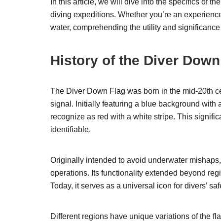
In this article, we will dive into the specifics of 
diving expeditions. Whether you’re an experience
water, comprehending the utility and significance 
History of the Diver Down
The Diver Down Flag was born in the mid-20th ce
signal. Initially featuring a blue background with
recognize as red with a white stripe. This signifi
identifiable.
Originally intended to avoid underwater mishaps
operations. Its functionality extended beyond regi
Today, it serves as a universal icon for divers’ s
Different regions have unique variations of the fl