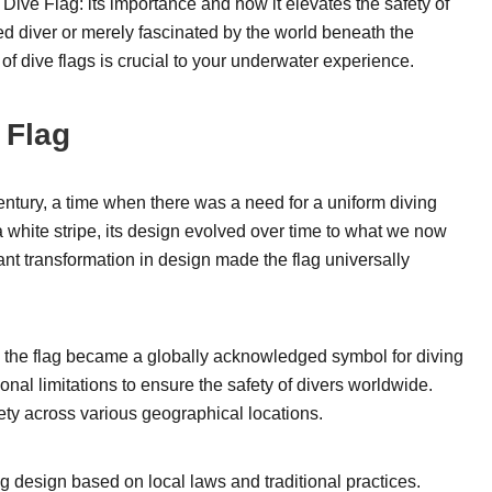
the Dive Flag: its importance and how it elevates the safety of
d diver or merely fascinated by the world beneath the
of dive flags is crucial to your underwater experience.
 Flag
ntury, a time when there was a need for a uniform diving
 a white stripe, its design evolved over time to what we now
cant transformation in design made the flag universally
, the flag became a globally acknowledged symbol for diving
onal limitations to ensure the safety of divers worldwide.
afety across various geographical locations.
ag design based on local laws and traditional practices.