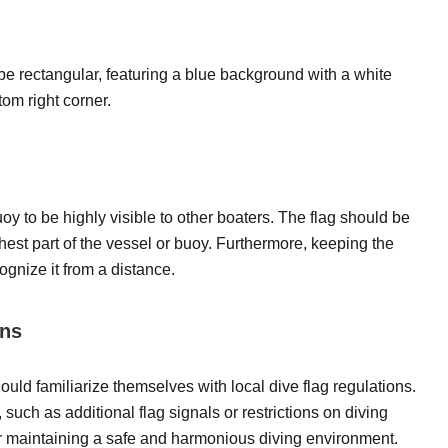
e rectangular, featuring a blue background with a white
tom right corner.
oy to be highly visible to other boaters. The flag should be
hest part of the vessel or buoy. Furthermore, keeping the
cognize it from a distance.
ons
uld familiarize themselves with local dive flag regulations.
ch as additional flag signals or restrictions on diving
 for maintaining a safe and harmonious diving environment.