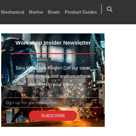
Mechanical
Marine
Boats
Product Guides
Workshop Insider Newsletter
Be a Workshop Insider! Get our latest
collection of news and announcements
delivered to your inbox...
Email
SUBSCRIBE