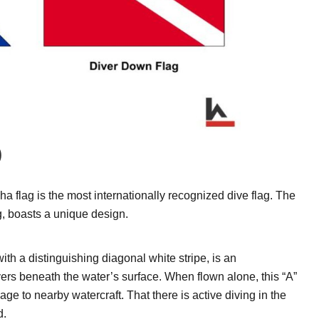
)
pha flag is the most internationally recognized dive flag. The
g, boasts a unique design.
ith a distinguishing diagonal white stripe, is an
vers beneath the water’s surface. When flown alone, this “A”
age to nearby watercraft. That there is active diving in the
d.