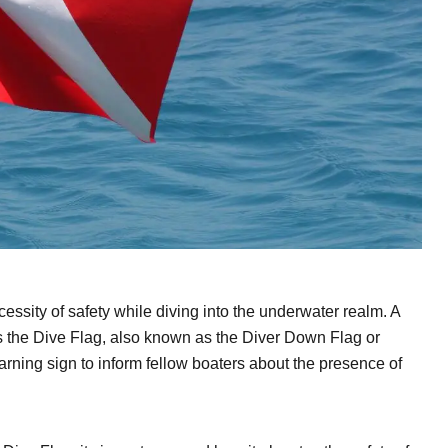
ssity of safety while diving into the underwater realm. A
 is the Dive Flag, also known as the Diver Down Flag or
warning sign to inform fellow boaters about the presence of