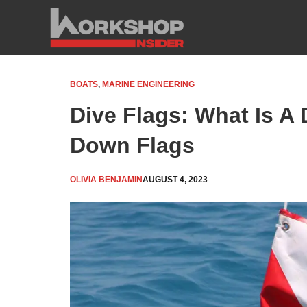
Skip
to
content
BOATS
,
MARINE ENGINEERING
Dive Flags: What Is A 
Down Flags
OLIVIA BENJAMIN
AUGUST 4, 2023