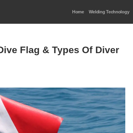
Home
Welding Technology
Dive Flag & Types Of Diver