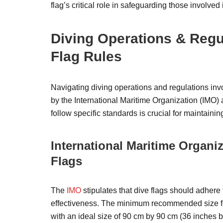
flag’s critical role in safeguarding those involved
Diving Operations & Regu
Flag Rules
Navigating diving operations and regulations inv
by the International Maritime Organization (IMO) a
follow specific standards is crucial for maintaining
International Maritime Organiz
Flags
The
IMO
stipulates that dive flags should adhere
effectiveness. The minimum recommended size for
with an ideal size of 90 cm by 90 cm (36 inches b