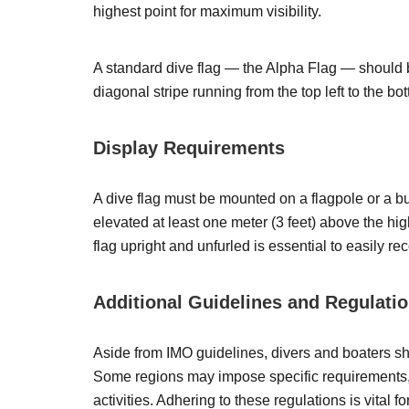
highest point for maximum visibility.
A standard dive flag — the Alpha Flag — should b
diagonal stripe running from the top left to the bot
Display Requirements
A dive flag must be mounted on a flagpole or a bu
elevated at least one meter (3 feet) above the hig
flag upright and unfurled is essential to easily re
Additional Guidelines and Regulati
Aside from IMO guidelines, divers and boaters sho
Some regions may impose specific requirements, su
activities. Adhering to these regulations is vital