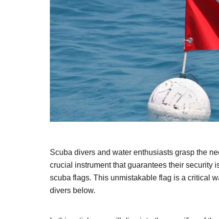
Scuba divers and water enthusiasts grasp the nece
crucial instrument that guarantees their security
scuba flags. This unmistakable flag is a critical 
divers below.