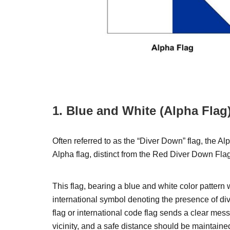
1. Blue and White (Alpha Flag
Often referred to as the “Diver Down” flag, the Al
Alpha flag, distinct from the Red Diver Down Fla
This flag, bearing a blue and white color pattern w
international symbol denoting the presence of di
flag or international code flag sends a clear mess
vicinity, and a safe distance should be maintaine