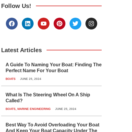
Follow Us!
F
L
Y
P
T
I
a
i
o
i
w
n
c
n
u
n
i
s
e
k
t
t
t
t
b
e
u
e
t
a
o
d
b
r
e
g
Latest Articles
o
i
e
e
r
r
k
n
s
a
A Guide To Naming Your Boat: Finding The
t
m
Perfect Name For Your Boat
BOATS
JUNE 25, 2024
What Is The Steering Wheel On A Ship
Called?
BOATS
,
MARINE ENGINEERING
JUNE 25, 2024
Best Way To Avoid Overloading Your Boat
And Keep Your Boat Capacity Under The