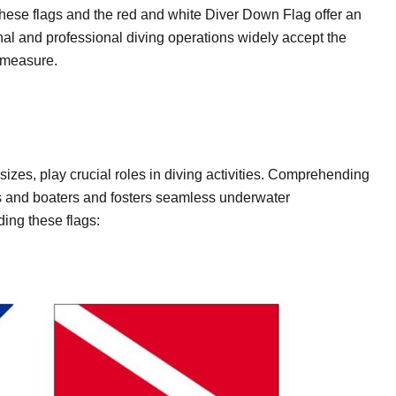
hese flags and the red and white Diver Down Flag offer an
nal and professional diving operations widely accept the
y measure.
 sizes, play crucial roles in diving activities. Comprehending
ivers and boaters and fosters seamless underwater
ing these flags: