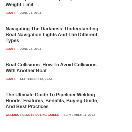
Weight Limit
BOATS
JUNE 24, 2024
Navigating The Darkness: Understanding
Boat Navigation Lights And The Different
Types
BOATS
JUNE 24, 2024
Boat Collisions: How To Avoid Collisions
With Another Boat
BOATS
SEPTEMBER 12, 2023
The Ultimate Guide To Pipeliner Welding
Hoods: Features, Benefits, Buying Guide,
And Best Practices
WELDING HELMETS BUYING GUIDES
SEPTEMBER 11, 2023