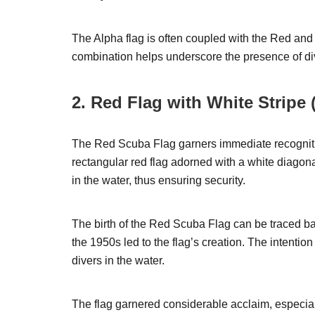
The Alpha flag is often coupled with the Red and
combination helps underscore the presence of div
2. Red Flag with White Stripe
The Red Scuba Flag garners immediate recogniti
rectangular red flag adorned with a white diagonal
in the water, thus ensuring security.
The birth of the Red Scuba Flag can be traced b
the 1950s led to the flag’s creation. The intentio
divers in the water.
The flag garnered considerable acclaim, especial