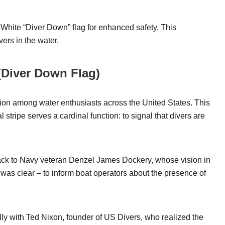
 White “Diver Down” flag for enhanced safety. This
ers in the water.
 (Diver Down Flag)
on among water enthusiasts across the United States. This
 stripe serves a cardinal function: to signal that divers are
ack to Navy veteran Denzel James Dockery, whose vision in
n was clear – to inform boat operators about the presence of
ly with Ted Nixon, founder of US Divers, who realized the