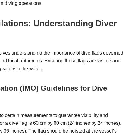
 in diving operations.
lations: Understanding Diver
olves understanding the importance of dive flags governed
nd local authorities. Ensuring these flags are visible and
 safety in the water.
ation (IMO) Guidelines for Dive
 to certain measurements to guarantee visibility and
 a dive flag is 60 cm by 60 cm (24 inches by 24 inches),
y 36 inches). The flag should be hoisted at the vessel’s