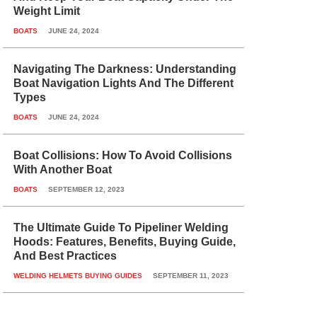
Weight Limit
BOATS
JUNE 24, 2024
Navigating The Darkness: Understanding
Boat Navigation Lights And The Different
Types
BOATS
JUNE 24, 2024
Boat Collisions: How To Avoid Collisions
With Another Boat
BOATS
SEPTEMBER 12, 2023
The Ultimate Guide To Pipeliner Welding
Hoods: Features, Benefits, Buying Guide,
And Best Practices
WELDING HELMETS BUYING GUIDES
SEPTEMBER 11, 2023