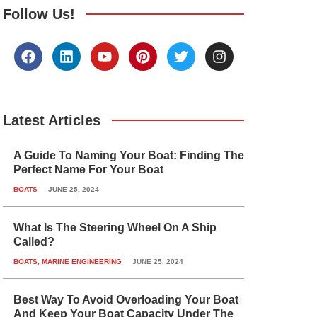
Follow Us!
F
L
Y
P
T
I
a
i
o
i
w
n
c
n
u
n
i
s
e
k
t
t
t
t
b
e
u
e
t
a
o
d
b
r
e
g
Latest Articles
o
i
e
e
r
r
k
n
s
a
A Guide To Naming Your Boat: Finding The
t
m
Perfect Name For Your Boat
BOATS
JUNE 25, 2024
What Is The Steering Wheel On A Ship
Called?
BOATS
,
MARINE ENGINEERING
JUNE 25, 2024
Best Way To Avoid Overloading Your Boat
And Keep Your Boat Capacity Under The