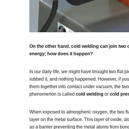
On the other hand, cold welding can join two 
energy; how does it happen?
In our daily life, we might have brought two flat 
rubbed it, and nothing happened. However, if you
them together into contact under vacuum, the two 
phenomenon is called
cold welding
or
cold pre
When exposed to atmospheric oxygen, the two fla
layer on the metal surface. This layer of oxide, al
as a barrier preventing the metal atoms from bon