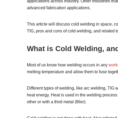
applications across industry. Other industries th
advanced fabrication applications.
This article will discuss cold welding in space, 
TIG, pros and cons of cold welding, and related t
What is Cold Welding, an
Most of us know how welding occurs in any
work
melting temperature and allow them to fuse toget
Different types of welding, like arc welding, TIG 
heat energy. Heat is used in the welding process
other or with a third metal (filler).