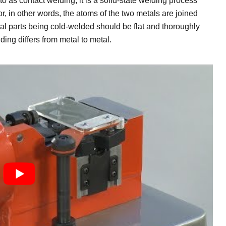
to as contact welding, it is a solid-state welding process
, in other words, the atoms of the two metals are joined
tal parts being cold-welded should be flat and thoroughly
ing differs from metal to metal.