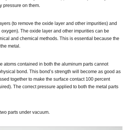
ly pressure on them.
yers (to remove the oxide layer and other impurities) and
o oxygen). The oxide layer and other impurities can be
ical and chemical methods. This is essential because the
 the metal.
e atoms contained in both the aluminum parts cannot
 physical bond. This bond’s strength will become as good as
ssed together to make the surface contact 100 percent
red). The correct pressure applied to both the metal parts
f two parts under vacuum.