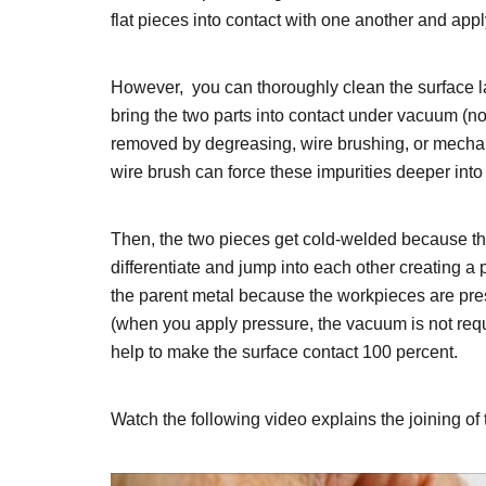
flat pieces into contact with one another and app
However, you can thoroughly clean the surface la
bring the two parts into contact under vacuum (n
removed by degreasing, wire brushing, or mechan
wire brush can force these impurities deeper into
Then, the two pieces get cold-welded because th
differentiate and jump into each other creating a
the parent metal because the workpieces are pre
(when you apply pressure, the vacuum is not requi
help to make the surface contact 100 percent.
Watch the following video explains the joining o