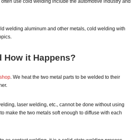
at often use cold welding include the automotive industry and
cold welding aluminum and other metals, cold welding with
opics.
d How it Happens?
shop
. We heat the two metal parts to be welded to their
her.
welding, laser welding, etc., cannot be done without using
 to make the two metals soft enough to diffuse with each