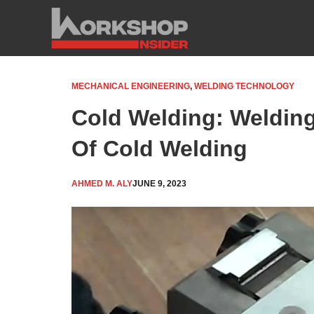
Skip
to
content
MECHANICAL ENGINEERING
,
WELDING TECHNOLOGY
Cold Welding: Weldin
Of Cold Welding
AHMED M. ALY
JUNE 9, 2023