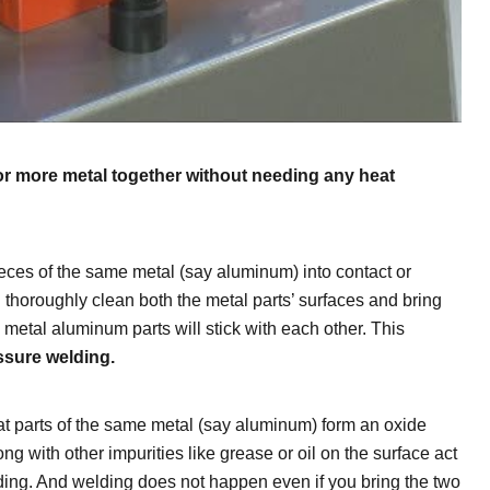
or more metal together without needing any heat
pieces of the same metal (say aluminum) into contact or
 thoroughly clean both the metal parts’ surfaces and bring
metal aluminum parts will stick with each other. This
ssure welding.
t parts of the same metal (say aluminum) form an oxide
ong with other impurities like grease or oil on the surface act
ding. And welding does not happen even if you bring the two