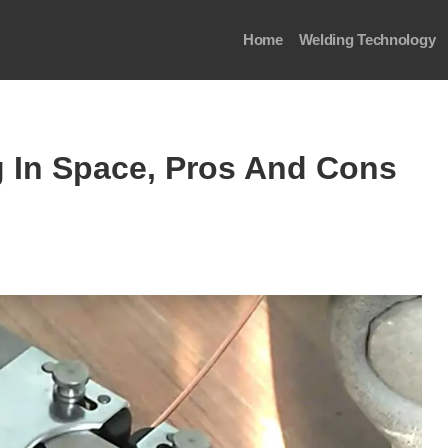
Home
Welding Technology
g In Space, Pros And Cons