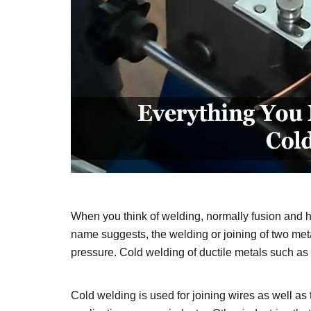
When you think of welding, normally fusion and h
name suggests, the welding or joining of two me
pressure. Cold welding of ductile metals such as 
Cold welding is used for joining wires as well as 