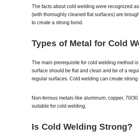
The facts about cold welding were recognized as 
(with thoroughly cleaned flat surfaces) are broug
to create a strong bond.
Types of Metal for Cold W
The main prerequisite for cold welding method is 
surface should be flat and clean and be of a regu
regular surfaces. Cold welding can create strong
Non-ferrous metals like aluminum, copper, 70/30 bra
suitable for cold welding.
Is Cold Welding Strong?