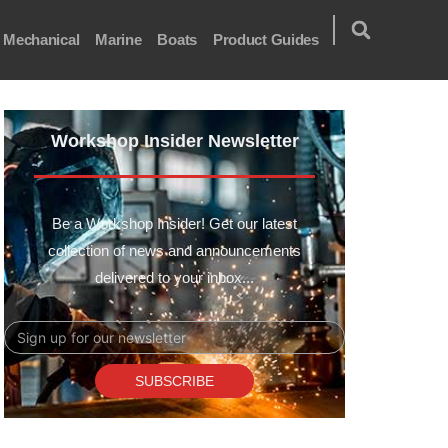
Mechanical
Marine
Boats
Product Guides
Workshop Insider Newsletter
Be a Workshop Insider! Get our latest
collection of news and announcements
delivered to your inbox...
Email
SUBSCRIBE