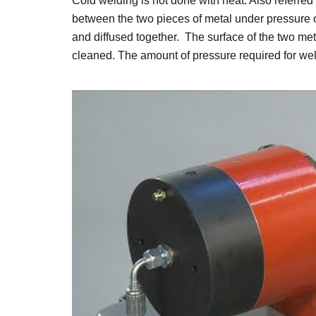
Cold welding is not done with heat. Also referred 
between the two pieces of metal under pressure or
and diffused together. The surface of the two me
cleaned. The amount of pressure required for weld