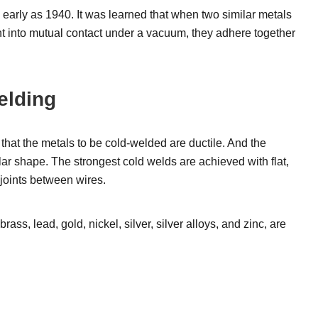
early as 1940. It was learned that when two similar metals
ht into mutual contact under a vacuum, they adhere together
elding
that the metals to be cold-welded are ductile. And the
lar shape. The strongest cold welds are achieved with flat,
 joints between wires.
ss, lead, gold, nickel, silver, silver alloys, and zinc, are