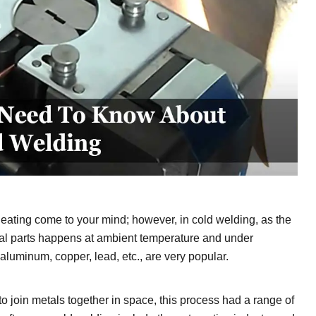
eating come to your mind; however, in cold welding, as the
tal parts happens at ambient temperature and under
aluminum, copper, lead, etc., are very popular.
to join metals together in space, this process had a range of