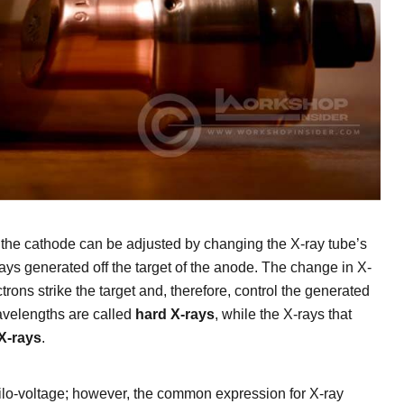
 the cathode can be adjusted by changing the X-ray tube’s
rays generated off the target of the anode. The change in X-
rons strike the target and, therefore, control the generated
wavelengths are called
hard X-rays
, while the X-rays that
 X-rays
.
kilo-voltage; however, the common expression for X-ray