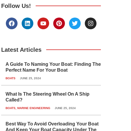
Follow Us!
F
L
Y
P
T
I
a
i
o
i
w
n
c
n
u
n
i
s
e
k
t
t
t
t
b
e
u
e
t
a
o
d
b
r
e
g
Latest Articles
o
i
e
e
r
r
k
n
s
a
A Guide To Naming Your Boat: Finding The
t
m
Perfect Name For Your Boat
BOATS
JUNE 25, 2024
What Is The Steering Wheel On A Ship
Called?
BOATS
,
MARINE ENGINEERING
JUNE 25, 2024
Best Way To Avoid Overloading Your Boat
And Keep Your Boat Capacity Under The