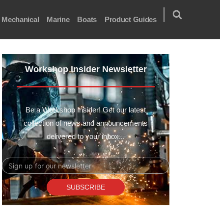
Mechanical
Marine
Boats
Product Guides
Workshop Insider Newsletter
Be a Workshop Insider! Get our latest
collection of news and announcements
delivered to your inbox...
Email
SUBSCRIBE