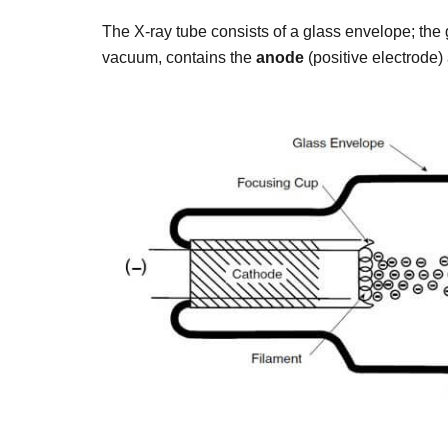
The X-ray tube consists of a glass envelope; the 
vacuum, contains the
anode
(positive electrode)