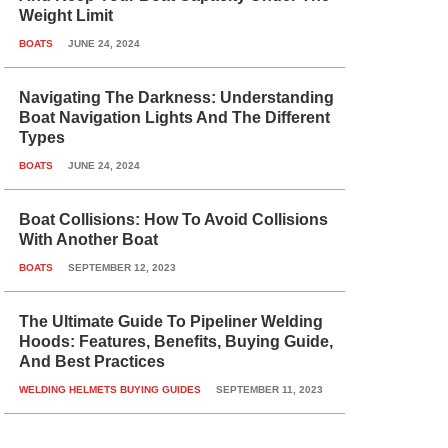
Weight Limit
BOATS
JUNE 24, 2024
Navigating The Darkness: Understanding
Boat Navigation Lights And The Different
Types
BOATS
JUNE 24, 2024
Boat Collisions: How To Avoid Collisions
With Another Boat
BOATS
SEPTEMBER 12, 2023
The Ultimate Guide To Pipeliner Welding
Hoods: Features, Benefits, Buying Guide,
And Best Practices
WELDING HELMETS BUYING GUIDES
SEPTEMBER 11, 2023