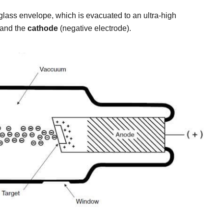
glass envelope, which is evacuated to an ultra-high
 and the
cathode
(negative electrode).