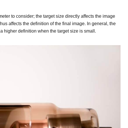
eter to consider; the target size directly affects the image
s affects the definition of the final image. In general, the
higher definition when the target size is small.