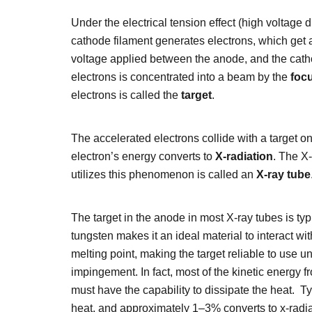
Under the electrical tension effect (high voltage
cathode filament generates electrons, which get 
voltage applied between the anode, and the cath
electrons is concentrated into a beam by the
foc
electrons is called the
target
.
The accelerated electrons collide with a target on
electron’s energy converts to
X-radiation
. The X
utilizes this phenomenon is called an
X-ray tube
The target in the anode in most X-ray tubes is ty
tungsten makes it an ideal material to interact w
melting point, making the target reliable to use u
impingement. In fact, most of the kinetic energy f
must have the capability to dissipate the heat. Ty
heat, and approximately 1–3% converts to x-radia