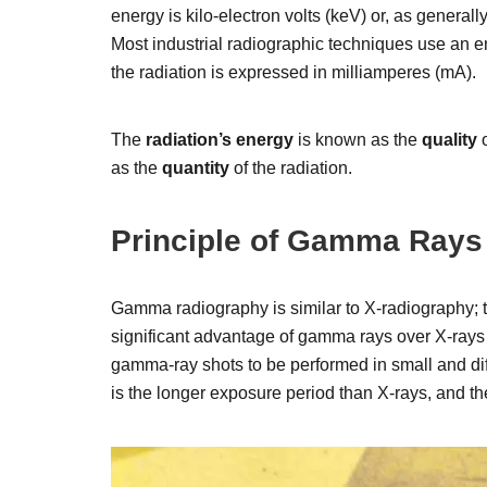
energy is kilo-electron volts (keV) or, as generall
Most industrial radiographic techniques use an e
the radiation is expressed in milliamperes (mA).
The
radiation’s energy
is known as the
quality
o
as the
quantity
of the radiation.
Principle of Gamma Rays
Gamma radiography is similar to X-radiography; t
significant advantage of gamma rays over X-rays
gamma-ray shots to be performed in small and di
is the longer exposure period than X-rays, and t