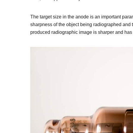
The target size in the anode is an important param
sharpness of the object being radiographed and thu
produced radiographic image is sharper and has a 