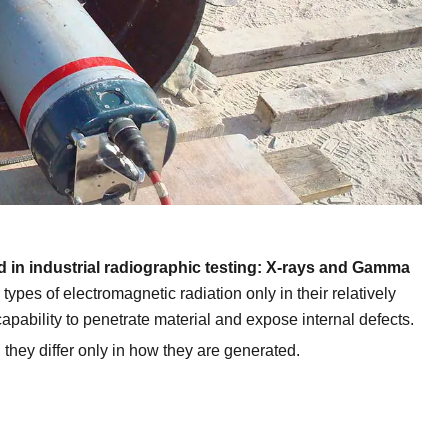
ed in industrial radiographic testing: X-rays and Gamma
ypes of electromagnetic radiation only in their relatively
apability to penetrate material and expose internal defects.
they differ only in how they are generated.