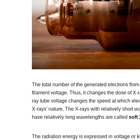
The total number of the generated electrons from
filament voltage. Thus, it changes the dose of X-
ray tube voltage changes the speed at which elect
X-rays’ nature. The X-rays with relatively short 
have relatively long wavelengths are called
soft
The radiation energy is expressed in voltage or 