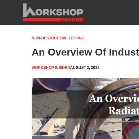
Skip
to
content
NON-DESTRUCTIVE TESTING
An Overview Of Indust
WORKSHOP INSIDER
AUGUST 2, 2022