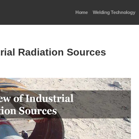
Home
Welding Technology
rial Radiation Sources