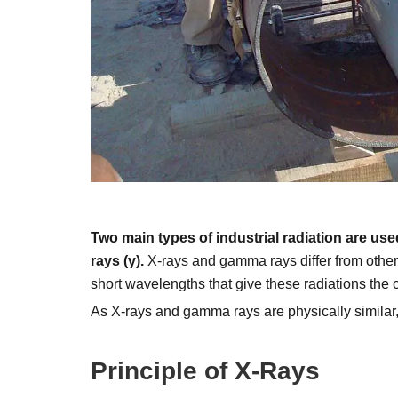
Two main types of industrial radiation are us
rays (γ).
X-rays and gamma rays differ from other t
short wavelengths that give these radiations the c
As X-rays and gamma rays are physically similar, 
Principle of X-Rays