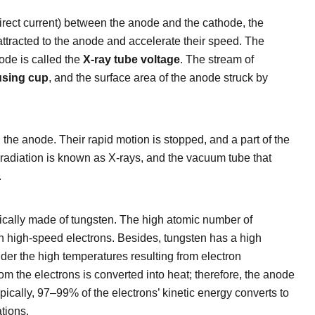
 direct current) between the anode and the cathode, the
attracted to the anode and accelerate their speed. The
ode is called the
X-ray tube voltage
. The stream of
using cup
, and the surface area of the anode struck by
 the anode. Their rapid motion is stopped, and a part of the
-radiation is known as X-rays, and the vacuum tube that
.
pically made of tungsten. The high atomic number of
ith high-speed electrons. Besides, tungsten has a high
nder the high temperatures resulting from electron
rom the electrons is converted into heat; therefore, the anode
pically, 97–99% of the electrons’ kinetic energy converts to
tions.