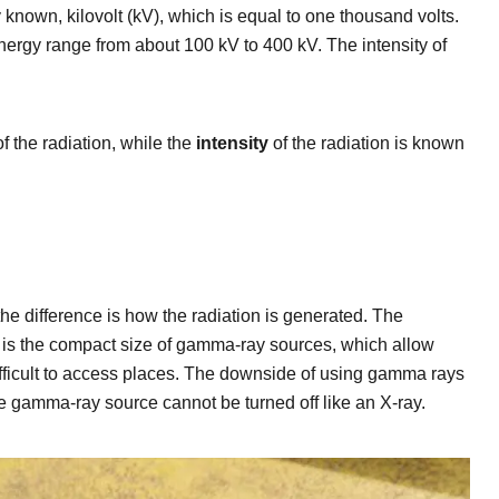
y known, kilovolt (kV), which is equal to one thousand volts.
nergy range from about 100 kV to 400 kV. The intensity of
f the radiation, while the
intensity
of the radiation is known
he difference is how the radiation is generated. The
 is the compact size of gamma-ray sources, which allow
fficult to access places. The downside of using gamma rays
he gamma-ray source cannot be turned off like an X-ray.