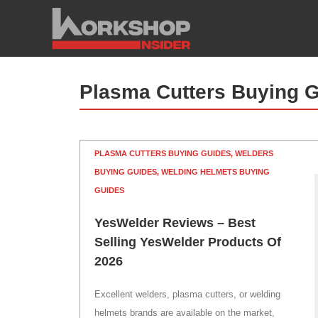
Skip
to
content
Plasma Cutters Buying 
PLASMA CUTTERS BUYING GUIDES
,
WELDERS
BUYING GUIDES
,
WELDING HELMETS BUYING
GUIDES
YesWelder Reviews – Best
Selling YesWelder Products Of
2026
Excellent welders, plasma cutters, or welding
helmets brands are available on the market,