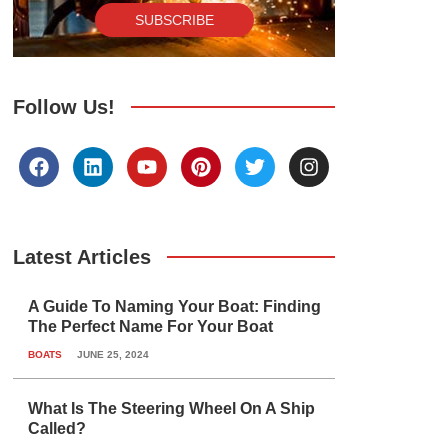
SUBSCRIBE
Follow Us!
F
L
Y
P
T
I
a
i
o
i
w
n
c
n
u
n
i
s
e
k
t
t
t
t
b
e
u
e
t
a
o
d
b
r
e
g
Latest Articles
o
i
e
e
r
r
k
n
s
a
A Guide To Naming Your Boat: Finding
t
m
The Perfect Name For Your Boat
BOATS
JUNE 25, 2024
What Is The Steering Wheel On A Ship
Called?