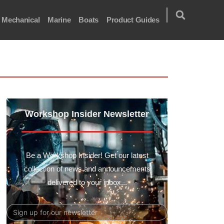
Mechanical
Marine
Boats
Product Guides
Workshop Insider Newsletter
Be a Workshop Insider! Get our latest
collection of news and announcements
delivered to your inbox...
Email