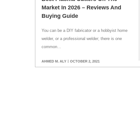
Market In 2026 – Reviews And
Buying Guide
You can be a DIY fabricator or a hobbyist home
welder, or a professional welder; there is one
common…
AHMED M. ALY
OCTOBER 2, 2021