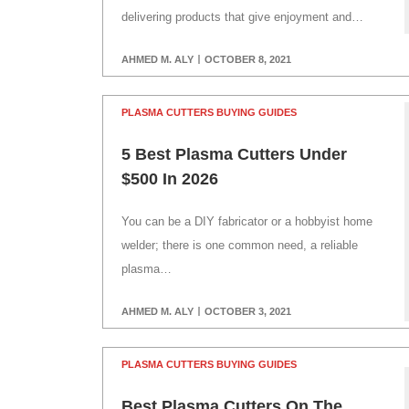
delivering products that give enjoyment and…
AHMED M. ALY
OCTOBER 8, 2021
PLASMA CUTTERS BUYING GUIDES
5 Best Plasma Cutters Under
$500 In 2026
You can be a DIY fabricator or a hobbyist home
welder; there is one common need, a reliable
plasma…
AHMED M. ALY
OCTOBER 3, 2021
PLASMA CUTTERS BUYING GUIDES
Best Plasma Cutters On The