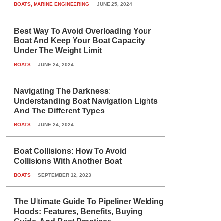
BOATS
,
MARINE ENGINEERING
JUNE 25, 2024
Best Way To Avoid Overloading Your
Boat And Keep Your Boat Capacity
Under The Weight Limit
BOATS
JUNE 24, 2024
Navigating The Darkness:
Understanding Boat Navigation Lights
And The Different Types
BOATS
JUNE 24, 2024
Boat Collisions: How To Avoid
Collisions With Another Boat
BOATS
SEPTEMBER 12, 2023
The Ultimate Guide To Pipeliner Welding
Hoods: Features, Benefits, Buying