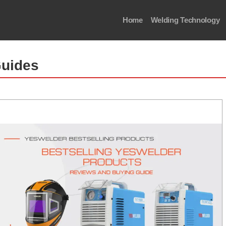
Home
Welding Technology
Guides