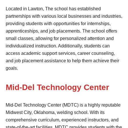
Located in Lawton, The school has established
partnerships with various local businesses and industries,
providing students with opportunities for internships,
apprenticeships, and job placements. The school offers
small classes, allowing for personalized attention and
individualized instruction. Additionally, students can
access academic support services, career counseling,
and job placement assistance to help them achieve their
goals.
Mid-Del Technology Center
Mid-Del Technology Center (MDTC) is a highly reputable
Midwest City, Oklahoma, welding school. With its
comprehensive curriculum, experienced instructors, and
state-of-the-art facilities, MDTC provides students with the