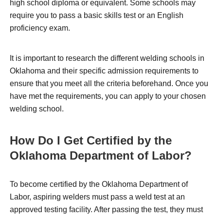
high school diploma or equivalent. Some schools may
require you to pass a basic skills test or an English
proficiency exam.
It is important to research the different welding schools in
Oklahoma and their specific admission requirements to
ensure that you meet all the criteria beforehand. Once you
have met the requirements, you can apply to your chosen
welding school.
How Do I Get Certified by the
Oklahoma Department of Labor?
To become certified by the Oklahoma Department of
Labor, aspiring welders must pass a weld test at an
approved testing facility. After passing the test, they must