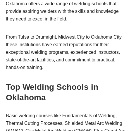
Oklahoma offers a wide range of welding schools that
provide aspiring welders with the skills and knowledge
they need to excel in the field.
From Tulsa to Drumright, Midwest City to Oklahoma City,
these institutions have earned reputations for their
exceptional welding programs, experienced instructors,
state-of-the-art facilities, and commitment to practical,
hands-on training.
Top Welding Schools in
Oklahoma
Basic welding courses like Fundamentals of Welding,
Thermal Cutting Processes, Shielded Metal Arc Welding
(SMAW), Gas Metal Arc Welding (GMAW), Flux-Cored Arc