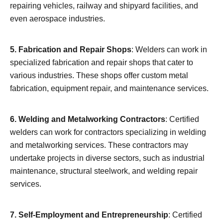
repairing vehicles, railway and shipyard facilities, and
even aerospace industries.
5. Fabrication and Repair Shops
: Welders can work in
specialized fabrication and repair shops that cater to
various industries. These shops offer custom metal
fabrication, equipment repair, and maintenance services.
6. Welding and Metalworking Contractors
: Certified
welders can work for contractors specializing in welding
and metalworking services. These contractors may
undertake projects in diverse sectors, such as industrial
maintenance, structural steelwork, and welding repair
services.
7. Self-Employment and Entrepreneurship
: Certified