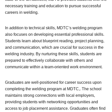
necessary training and education to pursue successful
careers in welding.
In addition to technical skills, MDTC’s welding program
also focuses on developing essential professional skills.
Students learn about blueprint reading, project planning,
and communication, which are crucial for success in the
welding industry. By nurturing these skills, students are
prepared to effectively collaborate with others and
communicate within a team-oriented work environment.
Graduates are well-positioned for career success upon
completing the welding program at MDTC,. The school
maintains strong connections with local employers,
providing students with networking opportunities and
access to job placement assistance. Graduates often find