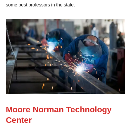
some best professors in the state.
Moore Norman Technology
Center