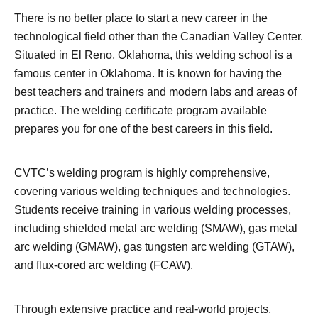
There is no better place to start a new career in the
technological field other than the Canadian Valley Center.
Situated in El Reno, Oklahoma, this welding school is a
famous center in Oklahoma. It is known for having the
best teachers and trainers and modern labs and areas of
practice. The welding certificate program available
prepares you for one of the best careers in this field.
CVTC’s welding program is highly comprehensive,
covering various welding techniques and technologies.
Students receive training in various welding processes,
including shielded metal arc welding (SMAW), gas metal
arc welding (GMAW), gas tungsten arc welding (GTAW),
and flux-cored arc welding (FCAW).
Through extensive practice and real-world projects,