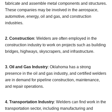
fabricate and assemble metal components and structures.
These companies may be involved in the aerospace,
automotive, energy, oil and gas, and construction
industries.
2. Construction
: Welders are often employed in the
construction industry to work on projects such as building
bridges, highways, skyscrapers, and infrastructure.
3. Oil and Gas Industry
: Oklahoma has a strong
presence in the oil and gas industry, and certified welders
are in demand for pipeline construction, maintenance,
and repair operations.
4. Transportation Industry
: Welders can find work in the
transportation sector, including manufacturing and