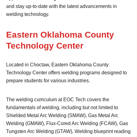
and stay up-to-date with the latest advancements in
welding technology.
Eastern Oklahoma County
Technology Center
Located in Choctaw, Eastern Oklahoma County
Technology Center offers welding programs designed to
prepare students for various industries.
The welding curriculum at EOC Tech covers the
fundamentals of welding, including but not limited to
Shielded Metal Arc Welding (SMAW), Gas Metal Arc
Welding (GMAW), Flux-Cored Arc Welding (FCAW), Gas
Tungsten Arc Welding (GTAW), Welding blueprint reading