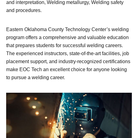
and interpretation, Welding metallurgy, Welding safety
and procedures.
Eastern Oklahoma County Technology Center’s welding
program offers a comprehensive and valuable education
that prepares students for successful welding careers.
The experienced instructors, state-of-the-art facilities, job
placement support, and industry-recognized certifications
make EOC Tech an excellent choice for anyone looking
to pursue a welding career.