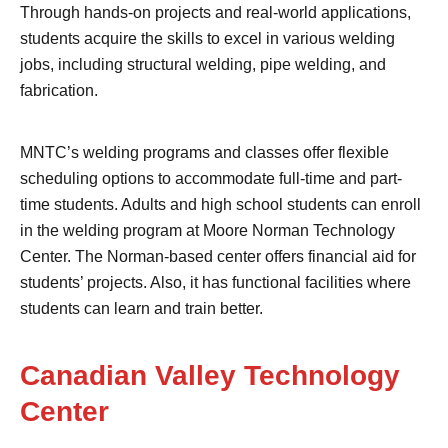
Through hands-on projects and real-world applications,
students acquire the skills to excel in various welding
jobs, including structural welding, pipe welding, and
fabrication.
MNTC’s welding programs and classes offer flexible
scheduling options to accommodate full-time and part-
time students. Adults and high school students can enroll
in the welding program at Moore Norman Technology
Center. The Norman-based center offers financial aid for
students’ projects. Also, it has functional facilities where
students can learn and train better.
Canadian Valley Technology
Center