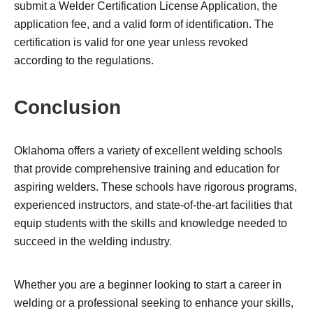
submit a Welder Certification License Application, the
application fee, and a valid form of identification. The
certification is valid for one year unless revoked
according to the regulations.
Conclusion
Oklahoma offers a variety of excellent welding schools
that provide comprehensive training and education for
aspiring welders. These schools have rigorous programs,
experienced instructors, and state-of-the-art facilities that
equip students with the skills and knowledge needed to
succeed in the welding industry.
Whether you are a beginner looking to start a career in
welding or a professional seeking to enhance your skills,