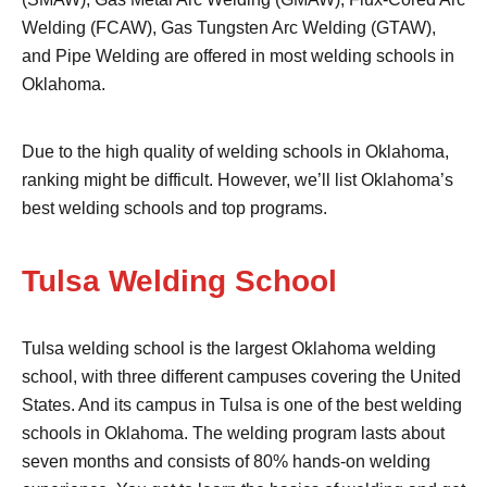
Welding (FCAW), Gas Tungsten Arc Welding (GTAW),
and Pipe Welding are offered in most welding schools in
Oklahoma.
Due to the high quality of welding schools in Oklahoma,
ranking might be difficult. However, we’ll list Oklahoma’s
best welding schools and top programs.
Tulsa Welding School
Tulsa welding school is the largest Oklahoma welding
school, with three different campuses covering the United
States. And its campus in Tulsa is one of the best welding
schools in Oklahoma. The welding program lasts about
seven months and consists of 80% hands-on welding