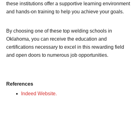
these institutions offer a supportive learning environment
and hands-on training to help you achieve your goals.
By choosing one of these top welding schools in
Oklahoma, you can receive the education and
certifications necessary to excel in this rewarding field
and open doors to numerous job opportunities.
References
Indeed Website.