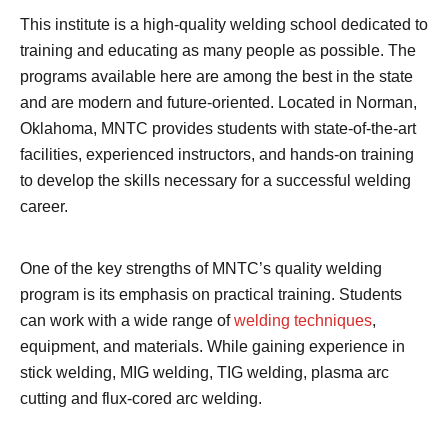
This institute is a high-quality welding school dedicated to
training and educating as many people as possible. The
programs available here are among the best in the state
and are modern and future-oriented. Located in Norman,
Oklahoma, MNTC provides students with state-of-the-art
facilities, experienced instructors, and hands-on training
to develop the skills necessary for a successful welding
career.
One of the key strengths of MNTC’s quality welding
program is its emphasis on practical training. Students
can work with a wide range of
welding techniques
,
equipment, and materials. While gaining experience in
stick welding, MIG welding, TIG welding, plasma arc
cutting and flux-cored arc welding.