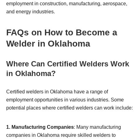
employment in construction, manufacturing, aerospace,
and energy industries.
FAQs on How to Become a
Welder in Oklahoma
Where Can Certified Welders Work
in Oklahoma?
Certified welders in Oklahoma have a range of
employment opportunities in various industries. Some
potential places where certified welders can work include:
1. Manufacturing Companies
: Many manufacturing
companies in Oklahoma require skilled welders to