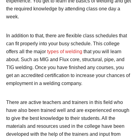
experience. You get to learn the basics of welding and get
the required knowledge by attending class one day a
week.
In addition to that, there are flexible class schedules that
can fit properly into your busy schedule. This college
offers all the major
types of welding
that you will learn
about. Such as MIG and Flux core, structural, pipe, and
TIG welding. Once you have finished any courses, you
get an accredited certification to increase your chances of
employment in a welding company.
There are active teachers and trainers in this field who
have also been trained well and are experienced enough
to give the best knowledge to their students. All the
materials and resources used in the college have been
developed with the help of the trainers and input from