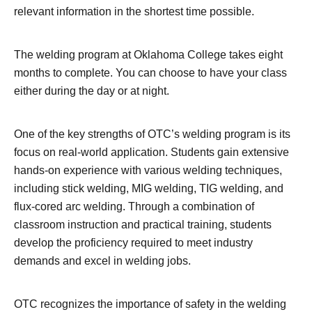
relevant information in the shortest time possible.
The welding program at Oklahoma College takes eight
months to complete. You can choose to have your class
either during the day or at night.
One of the key strengths of OTC’s welding program is its
focus on real-world application. Students gain extensive
hands-on experience with various welding techniques,
including stick welding, MIG welding, TIG welding, and
flux-cored arc welding. Through a combination of
classroom instruction and practical training, students
develop the proficiency required to meet industry
demands and excel in welding jobs.
OTC recognizes the importance of safety in the welding