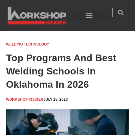
Skip
to
content
Welding Technology
Product Guides
WELDING TECHNOLOGY
Top Programs And Best
Welding Schools In
Oklahoma In 2026
WORKSHOP INSIDER
JULY 28, 2023