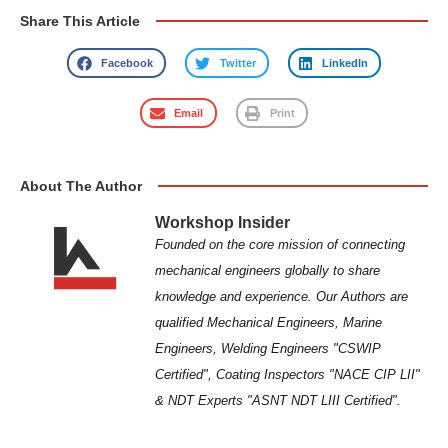
Share This Article
Facebook
Twitter
LinkedIn
Email
Print
About The Author
Workshop Insider
Founded on the core mission of connecting
mechanical engineers globally to share
knowledge and experience. Our Authors are
qualified Mechanical Engineers, Marine
Engineers, Welding Engineers "CSWIP
Certified", Coating Inspectors "NACE CIP LII"
& NDT Experts "ASNT NDT LIII Certified".