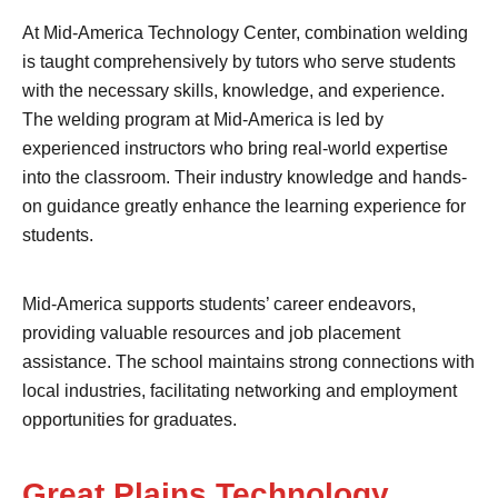
At Mid-America Technology Center, combination welding
is taught comprehensively by tutors who serve students
with the necessary skills, knowledge, and experience.
The welding program at Mid-America is led by
experienced instructors who bring real-world expertise
into the classroom. Their industry knowledge and hands-
on guidance greatly enhance the learning experience for
students.
Mid-America supports students’ career endeavors,
providing valuable resources and job placement
assistance. The school maintains strong connections with
local industries, facilitating networking and employment
opportunities for graduates.
Great Plains Technology