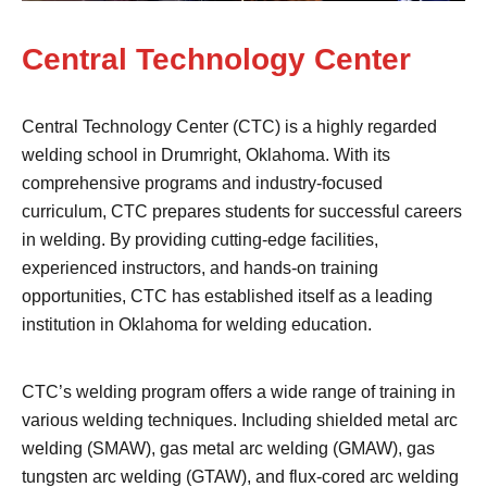
Central Technology Center
Central Technology Center (CTC) is a highly regarded
welding school in Drumright, Oklahoma. With its
comprehensive programs and industry-focused
curriculum, CTC prepares students for successful careers
in welding. By providing cutting-edge facilities,
experienced instructors, and hands-on training
opportunities, CTC has established itself as a leading
institution in Oklahoma for welding education.
CTC’s welding program offers a wide range of training in
various welding techniques. Including shielded metal arc
welding (SMAW), gas metal arc welding (GMAW), gas
tungsten arc welding (GTAW), and flux-cored arc welding