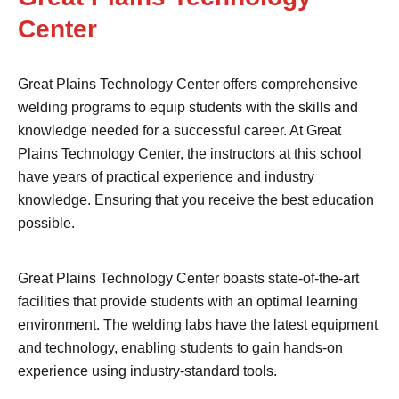
Center
Great Plains Technology Center offers comprehensive
welding programs to equip students with the skills and
knowledge needed for a successful career. At Great
Plains Technology Center, the instructors at this school
have years of practical experience and industry
knowledge. Ensuring that you receive the best education
possible.
Great Plains Technology Center boasts state-of-the-art
facilities that provide students with an optimal learning
environment. The welding labs have the latest equipment
and technology, enabling students to gain hands-on
experience using industry-standard tools.