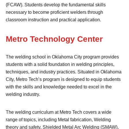
(FCAW). Students develop the fundamental skills
necessary to become proficient welders through
classroom instruction and practical application.
Metro Technology Center
The welding school in Oklahoma City program provides
students with a solid foundation in welding principles,
techniques, and industry practices. Situated in Oklahoma
City, Metro Tech’s program is designed to equip students
with the skills and knowledge needed to excel in the
welding industry.
The welding curriculum at Metro Tech covers a wide
range of topics, including Metal fabrication, Welding
theory and safety, Shielded Metal Arc Welding (SMAW),