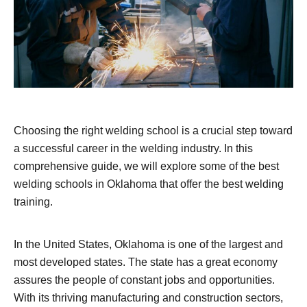
Choosing the right welding school is a crucial step toward
a successful career in the welding industry. In this
comprehensive guide, we will explore some of the best
welding schools in Oklahoma that offer the best welding
training.
In the United States, Oklahoma is one of the largest and
most developed states. The state has a great economy
assures the people of constant jobs and opportunities.
With its thriving manufacturing and construction sectors,