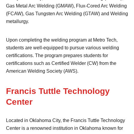
Gas Metal Arc Welding (GMAW), Flux-Cored Arc Welding
(FCAW), Gas Tungsten Arc Welding (GTAW) and Welding
metallurgy.
Upon completing the welding program at Metro Tech,
students are well-equipped to pursue various welding
certifications. The program prepares students for
certifications such as Certified Welder (CW) from the
American Welding Society (AWS).
Francis Tuttle Technology
Center
Located in Oklahoma City, the Francis Tuttle Technology
Center is a renowned institution in Oklahoma known for