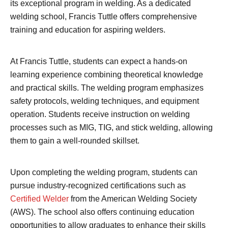
its exceptional program in welding. As a dedicated
welding school, Francis Tuttle offers comprehensive
training and education for aspiring welders.
At Francis Tuttle, students can expect a hands-on
learning experience combining theoretical knowledge
and practical skills. The welding program emphasizes
safety protocols, welding techniques, and equipment
operation. Students receive instruction on welding
processes such as MIG, TIG, and stick welding, allowing
them to gain a well-rounded skillset.
Upon completing the welding program, students can
pursue industry-recognized certifications such as
Certified Welder
from the American Welding Society
(AWS). The school also offers continuing education
opportunities to allow graduates to enhance their skills