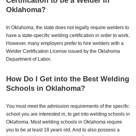
Certification to be a Welder in
Oklahoma?
In Oklahoma, the state does not legally require welders to
have a state-specific welding certification in order to work.
However, many employers prefer to hire welders with a
Welder Certification License issued by the Oklahoma
Department of Labor.
How Do I Get into the Best Welding
Schools in Oklahoma?
You must meet the admission requirements of the specific
school you are interested in, to get into welding schools in
Oklahoma. Most welding schools in Oklahoma require
you to be at least 18 years old. And to also possess a