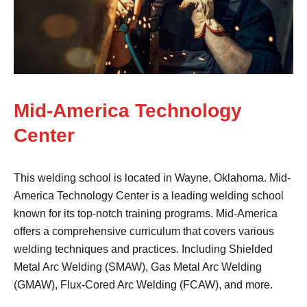
Mid-America Technology
Center
This welding school is located in Wayne, Oklahoma. Mid-
America Technology Center is a leading welding school
known for its top-notch training programs. Mid-America
offers a comprehensive curriculum that covers various
welding techniques and practices. Including Shielded
Metal Arc Welding (SMAW), Gas Metal Arc Welding
(GMAW), Flux-Cored Arc Welding (FCAW), and more.