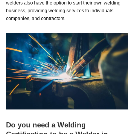
welders also have the option to start their own welding
business, providing welding services to individuals,
companies, and contractors.
Do you need a Welding