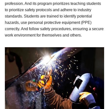
profession. And its program prioritizes teaching students
to prioritize safety protocols and adhere to industry
standards. Students are trained to identify potential
hazards, use personal protective equipment (PPE)
correctly. And follow safety procedures, ensuring a secure
work environment for themselves and others.