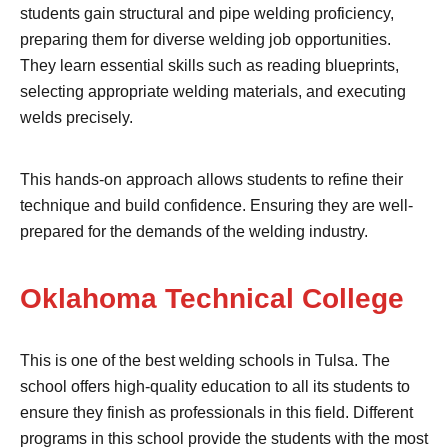
students gain structural and pipe welding proficiency,
preparing them for diverse welding job opportunities.
They learn essential skills such as reading blueprints,
selecting appropriate welding materials, and executing
welds precisely.
This hands-on approach allows students to refine their
technique and build confidence. Ensuring they are well-
prepared for the demands of the welding industry.
Oklahoma Technical College
This is one of the best welding schools in Tulsa. The
school offers high-quality education to all its students to
ensure they finish as professionals in this field. Different
programs in this school provide the students with the most