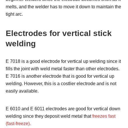
melts, and the welder has to move it down to maintain the
tight arc.
Electrodes for vertical stick
welding
E 7018 is a good electrode for vertical up welding since it
fills the joint with weld metal faster than other electrodes.
E 7016 is another electrode that is good for vertical up
welding. However, this is a costlier electrode and is not
easily available.
E 6010 and E 6011 electrodes are good for vertical down
welding since they deposit weld metal that
freezes fast
(fast-freeze).