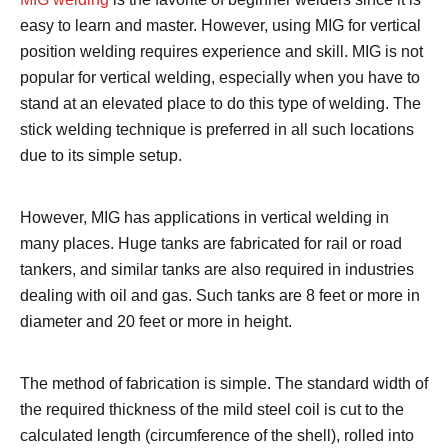
easy to learn and master. However, using MIG for vertical
position welding requires experience and skill. MIG is not
popular for vertical welding, especially when you have to
stand at an elevated place to do this type of welding. The
stick welding technique is preferred in all such locations
due to its simple setup.
However, MIG has applications in vertical welding in
many places. Huge tanks are fabricated for rail or road
tankers, and similar tanks are also required in industries
dealing with oil and gas. Such tanks are 8 feet or more in
diameter and 20 feet or more in height.
The method of fabrication is simple. The standard width of
the required thickness of the mild steel coil is cut to the
calculated length (circumference of the shell), rolled into