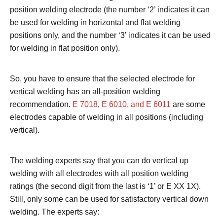
position welding electrode (the number ‘2’ indicates it can
be used for welding in horizontal and flat welding
positions only, and the number ‘3’ indicates it can be used
for welding in flat position only).
So, you have to ensure that the selected electrode for
vertical welding has an all-position welding
recommendation.
E 7018
,
E 6010, and E 6011
are some
electrodes capable of welding in all positions (including
vertical).
The welding experts say that you can do vertical up
welding with all electrodes with all position welding
ratings (the second digit from the last is ‘1’ or E XX 1X).
Still, only some can be used for satisfactory vertical down
welding. The experts say: