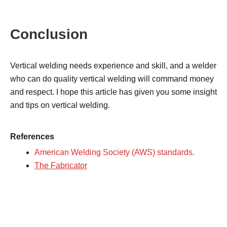
Conclusion
Vertical welding needs experience and skill, and a welder
who can do quality vertical welding will command money
and respect. I hope this article has given you some insight
and tips on vertical welding.
References
American Welding Society (AWS) standards.
The Fabricator