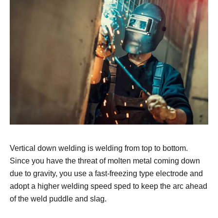
Vertical down welding is welding from top to bottom.
Since you have the threat of molten metal coming down
due to gravity, you use a fast-freezing type electrode and
adopt a higher welding speed sped to keep the arc ahead
of the weld puddle and slag.