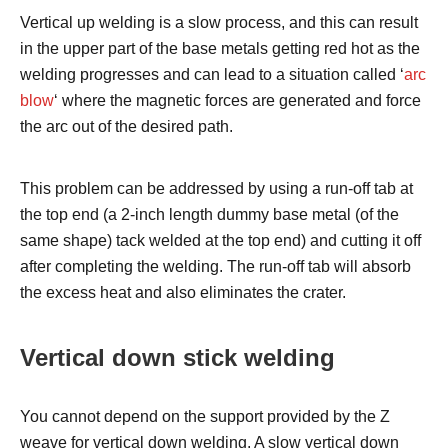
Vertical up welding is a slow process, and this can result
in the upper part of the base metals getting red hot as the
welding progresses and can lead to a situation called ‘
arc
blow
‘ where the magnetic forces are generated and force
the arc out of the desired path.
This problem can be addressed by using a run-off tab at
the top end (a 2-inch length dummy base metal (of the
same shape) tack welded at the top end) and cutting it off
after completing the welding. The run-off tab will absorb
the excess heat and also eliminates the crater.
Vertical down stick welding
You cannot depend on the support provided by the Z
weave for vertical down welding. A slow vertical down