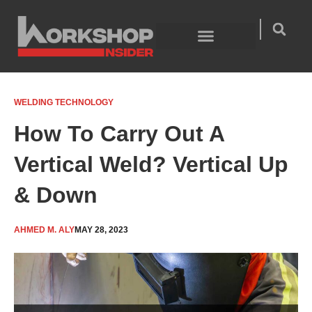
Skip
to
content
Welding Technology
Product Guides
WELDING TECHNOLOGY
How To Carry Out A
Vertical Weld? Vertical Up
& Down
AHMED M. ALY
MAY 28, 2023