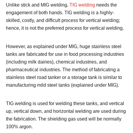
Unlike stick and MIG welding,
TIG welding
needs the
engagement of both hands. TIG welding is a highly-
skilled, costly, and difficult process for vertical welding;
hence, it is not the preferred process for vertical welding.
However, as explained under MIG, huge stainless steel
tanks are fabricated for use in food processing industries
(including milk dairies), chemical industries, and
pharmaceutical industries. The method of fabricating a
stainless steel road tanker or a storage tank is similar to
manufacturing mild steel tanks (explained under MIG).
TIG welding is used for welding these tanks, and vertical
up, vertical down, and horizontal welding are used during
the fabrication. The shielding gas used will be normally
100% argon.