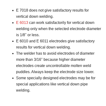
E 7018 does not give satisfactory results for
vertical down welding.
E 6013
can work satisfactorily for vertical down
welding only when the selected electrode diameter
is 1/8ʺ or less.
E 6010 and E 6011 electrodes give satisfactory
results for vertical down welding.
The welder has to avoid electrodes of diameter
more than 3/16ʺ because higher diameter
electrodes create uncontrollable molten weld
puddles. Always keep the electrode size lower.
Some specially designed electrodes may be for
special applications like vertical down pipe
welding.