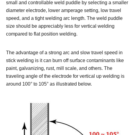
small and controllable weld puddle by selecting a smaller
diameter electrode, lower amperage setting, low travel
speed, and a tight welding arc length. The weld puddle
size should be appreciably less for vertical welding
compared to flat position welding.
The advantage of a strong arc and slow travel speed in
stick welding is it can burn off surface contaminants like
paint, galvanizing, rust, mill scale, and others.
The
traveling angle of the electrode for vertical up welding is
around 100° to 105° as illustrated below.