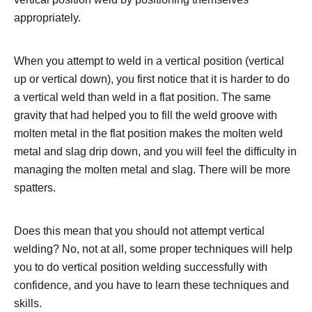
appropriately.
When you attempt to weld in a vertical position (vertical
up or vertical down), you first notice that it is harder to do
a vertical weld than weld in a flat position. The same
gravity that had helped you to fill the weld groove with
molten metal in the flat position makes the molten weld
metal and slag drip down, and you will feel the difficulty in
managing the molten metal and slag. There will be more
spatters.
Does this mean that you should not attempt vertical
welding? No, not at all, some proper techniques will help
you to do vertical position welding successfully with
confidence, and you have to learn these techniques and
skills.