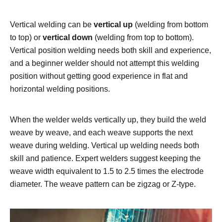
Vertical welding can be
vertical up
(welding from bottom
to top) or
vertical down
(welding from top to bottom).
Vertical position welding needs both skill and experience,
and a beginner welder should not attempt this welding
position without getting good experience in flat and
horizontal welding positions.
When the welder welds vertically up, they build the weld
weave by weave, and each weave supports the next
weave during welding. Vertical up welding needs both
skill and patience. Expert welders suggest keeping the
weave width equivalent to 1.5 to 2.5 times the electrode
diameter. The weave pattern can be zigzag or Z-type.