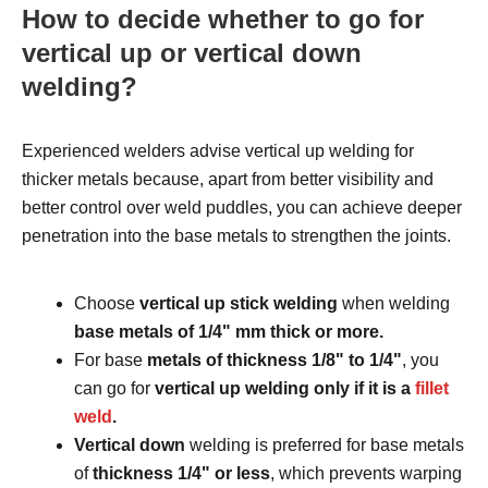
How to decide whether to go for
vertical up or vertical down
welding?
Experienced welders advise vertical up welding for
thicker metals because, apart from better visibility and
better control over weld puddles, you can achieve deeper
penetration into the base metals to strengthen the joints.
Choose
vertical up stick welding
when welding
base metals of 1/4ʺ mm thick or more.
For base
metals of thickness 1/8ʺ to 1/4ʺ
, you
can go for
vertical up welding only if it is a
fillet
weld
.
Vertical down
welding is preferred for base metals
of
thickness 1/4ʺ or less
, which prevents warping