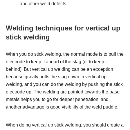
and other weld defects.
Welding techniques for vertical up
stick welding
When you do stick welding, the normal mode is to pull the
electrode to keep it ahead of the slag (or to keep it
behind). But vertical up welding can be an exception
because gravity pulls the slag down in vertical up
welding, and you can do the welding by pushing the stick
electrode up. The welding arc pointed towards the base
metals helps you to go for deeper penetration, and
another advantage is good visibility of the weld puddle.
When doing vertical up stick welding, you should create a