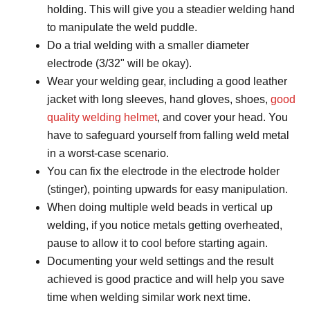
holding. This will give you a steadier welding hand
to manipulate the weld puddle.
Do a trial welding with a smaller diameter
electrode (3/32ʺ will be okay).
Wear your welding gear, including a good leather
jacket with long sleeves, hand gloves, shoes,
good
quality welding helmet
, and cover your head. You
have to safeguard yourself from falling weld metal
in a worst-case scenario.
You can fix the electrode in the electrode holder
(stinger), pointing upwards for easy manipulation.
When doing multiple weld beads in vertical up
welding, if you notice metals getting overheated,
pause to allow it to cool before starting again.
Documenting your weld settings and the result
achieved is good practice and will help you save
time when welding similar work next time.