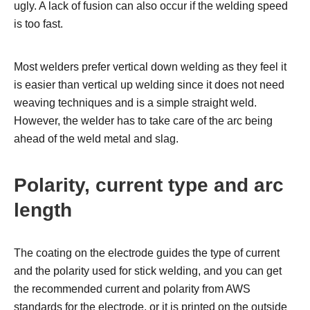
ugly. A lack of fusion can also occur if the welding speed
is too fast.
Most welders prefer vertical down welding as they feel it
is easier than vertical up welding since it does not need
weaving techniques and is a simple straight weld.
However, the welder has to take care of the arc being
ahead of the weld metal and slag.
Polarity,
current type and
arc
length
The coating on the electrode guides the type of current
and the polarity used for stick welding, and you can get
the recommended current and polarity from AWS
standards for the electrode, or it is printed on the outside