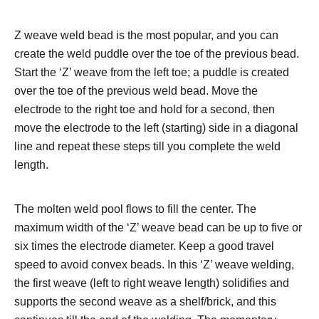
Z weave weld bead is the most popular, and you can
create the weld puddle over the toe of the previous bead.
Start the ‘Z’ weave from the left toe; a puddle is created
over the toe of the previous weld bead. Move the
electrode to the right toe and hold for a second, then
move the electrode to the left (starting) side in a diagonal
line and repeat these steps till you complete the weld
length.
The molten weld pool flows to fill the center. The
maximum width of the ‘Z’ weave bead can be up to five or
six times the electrode diameter.
Keep a good travel
speed to avoid convex beads. In this ‘Z’ weave welding,
the first weave (left to right weave length) solidifies and
supports the second weave as a shelf/brick, and this