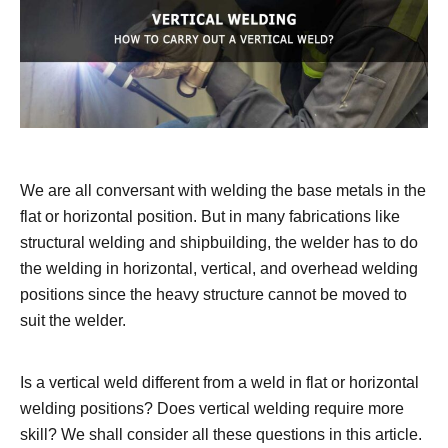
We are all conversant with welding the base metals in the
flat or horizontal position. But in many fabrications like
structural welding and shipbuilding, the welder has to do
the welding in horizontal, vertical, and overhead welding
positions since the heavy structure cannot be moved to
suit the welder.
Is a vertical weld different from a weld in flat or horizontal
welding positions? Does vertical welding require more
skill? We shall consider all these questions in this article.