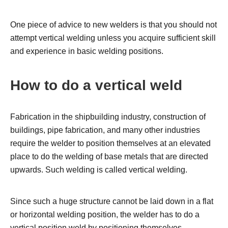
One piece of advice to new welders is that you should not
attempt vertical welding unless you acquire sufficient skill
and experience in basic welding positions.
How to do a vertical weld
Fabrication in the shipbuilding industry, construction of
buildings, pipe fabrication, and many other industries
require the welder to position themselves at an elevated
place to do the welding of base metals that are directed
upwards. Such welding is called vertical welding.
Since such a huge structure cannot be laid down in a flat
or horizontal welding position, the welder has to do a
vertical position weld by positioning themselves