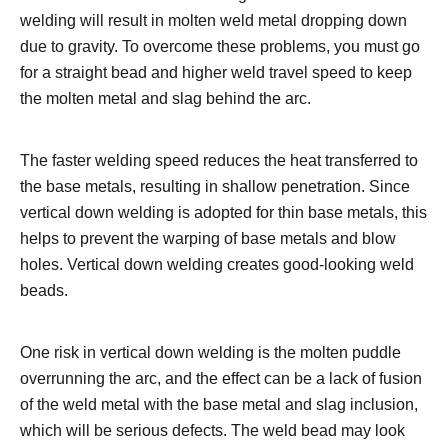
welding will result in molten weld metal dropping down
due to gravity. To overcome these problems, you must go
for a straight bead and higher weld travel speed to keep
the molten metal and slag behind the arc.
The faster welding speed reduces the heat transferred to
the base metals, resulting in shallow penetration. Since
vertical down welding is adopted for thin base metals, this
helps to prevent the warping of base metals and blow
holes. Vertical down welding creates good-looking weld
beads.
One risk in vertical down welding is the molten puddle
overrunning the arc, and the effect can be a lack of fusion
of the weld metal with the base metal and slag inclusion,
which will be serious defects. The weld bead may look