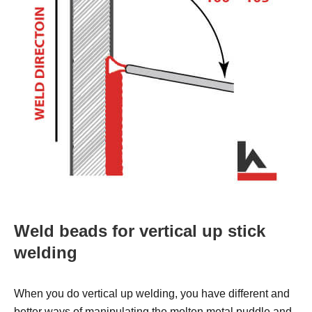
Weld beads for vertical up stick
welding
When you do vertical up welding, you have different and
better ways of manipulating the molten metal puddle and