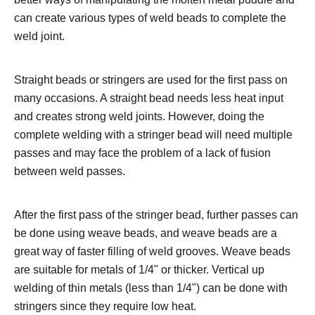
can create various types of weld beads to complete the
weld joint.
Straight beads or stringers are used for the first pass on
many occasions. A straight bead needs less heat input
and creates strong weld joints. However, doing the
complete welding with a stringer bead will need multiple
passes and may face the problem of a lack of fusion
between weld passes.
After the first pass of the stringer bead, further passes can
be done using weave beads, and weave beads are a
great way of faster filling of weld grooves. Weave beads
are suitable for metals of 1/4ʺ or thicker. Vertical up
welding of thin metals (less than 1/4ʺ) can be done with
stringers since they require low heat.