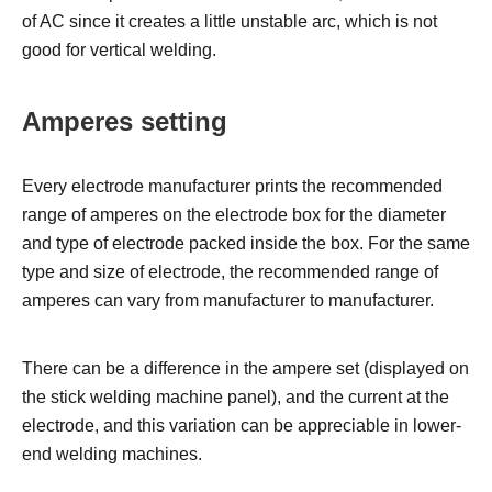
of AC since it creates a little unstable arc, which is not
good for vertical welding.
Amperes setting
Every electrode manufacturer prints the recommended
range of amperes on the electrode box for the diameter
and type of electrode packed inside the box. For the same
type and size of electrode, the recommended range of
amperes can vary from manufacturer to manufacturer.
There can be a difference in the ampere set (displayed on
the stick welding machine panel), and the current at the
electrode, and this variation can be appreciable in lower-
end welding machines.