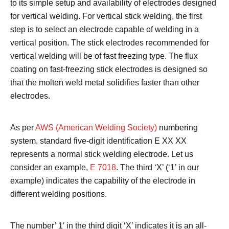
to its simple setup and availability of electrodes designed
for vertical welding.
For vertical stick welding, the first
step is to select an electrode capable of welding in a
vertical position. The stick electrodes recommended for
vertical welding will be of fast freezing type. The flux
coating on fast-freezing stick electrodes is designed so
that the molten weld metal solidifies faster than other
electrodes.
As per
AWS (American Welding Society)
numbering
system, standard five-digit identification E XX XX
represents a normal stick welding electrode. Let us
consider an example,
E 7018
. The third ‘X’ (‘1’ in our
example) indicates the capability of the electrode in
different welding positions.
The number’ 1′ in the third digit ‘X’ indicates it is an all-