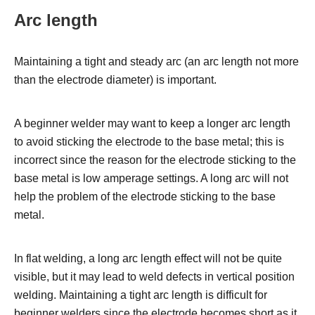
Arc length
Maintaining a tight and steady arc (an arc length not more
than the electrode diameter) is important.
A beginner welder may want to keep a longer arc length
to avoid sticking the electrode to the base metal; this is
incorrect since the reason for the electrode sticking to the
base metal is low amperage settings. A long arc will not
help the problem of the electrode sticking to the base
metal.
In flat welding, a long arc length effect will not be quite
visible, but it may lead to weld defects in vertical position
welding.
Maintaining a tight arc length is difficult for
beginner welders since the electrode becomes short as it