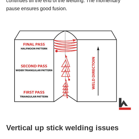
continues till the end of the welding. The momentary
pause ensures good fusion.
Vertical up stick welding issues