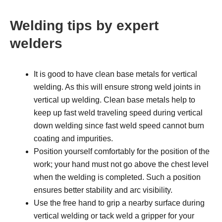
Welding tips by expert
welders
It is good to have clean base metals for vertical
welding. As this will ensure strong weld joints in
vertical up welding. Clean base metals help to
keep up fast weld traveling speed during vertical
down welding since fast weld speed cannot burn
coating and impurities.
Position yourself comfortably for the position of the
work; your hand must not go above the chest level
when the welding is completed. Such a position
ensures better stability and arc visibility.
Use the free hand to grip a nearby surface during
vertical welding or tack weld a gripper for your