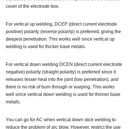
cover of the electrode box.
For vertical up welding, DCEP (direct current electrode
positive) polarity (reverse polarity) is preferred, giving the
deepest penetration. This works well since vertical up
welding is used for thicker base metals.
For vertical down welding DCEN (direct current electrode
negative) polarity (straight polarity) is preferred since it
releases lesser heat into the joint (low penetration), and
there is no risk of burn through or warping. This works
well since vertical down welding is used for thinner base
metals.
You can go for AC when vertical down stick welding to
reduce the problem of arc blow. However, restrict the use