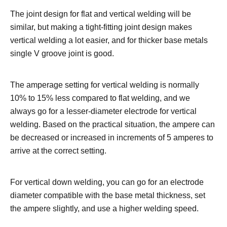
The joint design for flat and vertical welding will be
similar, but making a tight-fitting joint design makes
vertical welding a lot easier, and for thicker base metals
single V groove joint is good.
The amperage setting for vertical welding is normally
10% to 15% less compared to flat welding, and we
always go for a lesser-diameter electrode for vertical
welding. Based on the practical situation, the ampere can
be decreased or increased in increments of 5 amperes to
arrive at the correct setting.
For vertical down welding, you can go for an electrode
diameter compatible with the base metal thickness, set
the ampere slightly, and use a higher welding speed.