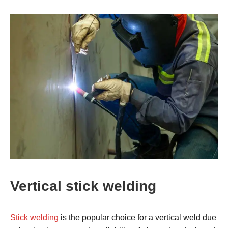
Vertical stick welding
Stick welding
is the popular choice for a vertical weld due