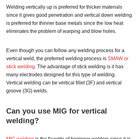
Welding vertically up is preferred for thicker materials
since it gives good penetration and vertical down welding
is preferred for thinner base metals since the low heat
eliminates the problem of warping and blow holes.
Even though you can follow any welding process for a
vertical weld, the preferred welding process is
SMAW or
stick welding
. The advantage of stick welding is it has
many electrodes designed for this type of welding.
Vertical welding can be vertical fillet (3F) and vertical
groove (3G) welds.
Can you use MIG for vertical
welding?
MIG welding
is the favorite of beginner welders since it is