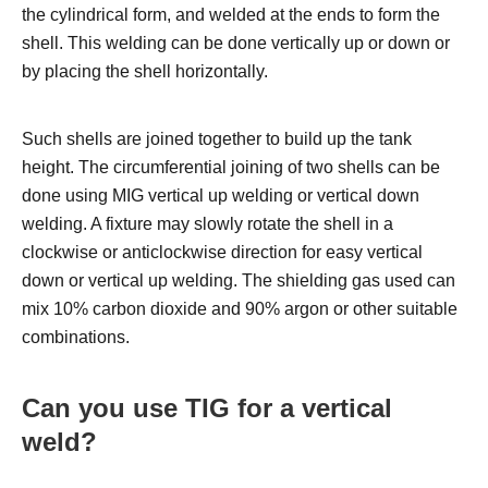
the cylindrical form, and welded at the ends to form the
shell. This welding can be done vertically up or down or
by placing the shell horizontally.
Such shells are joined together to build up the tank
height. The circumferential joining of two shells can be
done using MIG vertical up welding or vertical down
welding. A fixture may slowly rotate the shell in a
clockwise or anticlockwise direction for easy vertical
down or vertical up welding.
The shielding gas used can
mix 10% carbon dioxide and 90% argon or other suitable
combinations.
Can you use TIG for a vertical
weld?